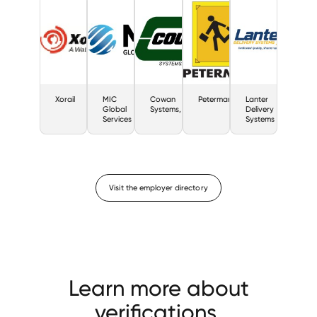
Xorail
MIC
Cowan
Petermann
Lanter
Global
Systems,
Delivery
Services
Systems
Visit the employer directory
Learn more about
verifications.