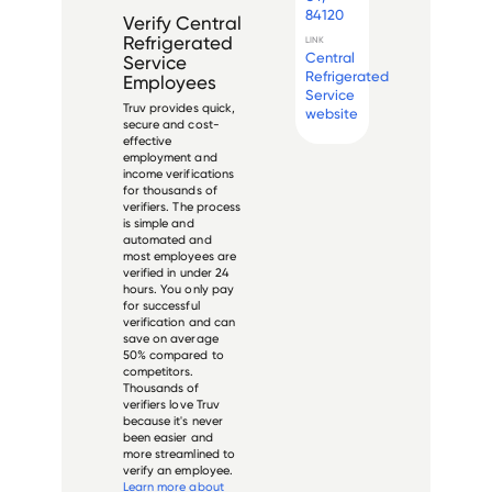
84120
Verify
Central
Refrigerated
LINK
Central
Service
Refrigerated
Employees
Service
Truv provides quick,
website
secure and cost-
effective
employment and
income verifications
for thousands of
verifiers. The process
is simple and
automated and
most employees are
verified in under 24
hours. You only pay
for successful
verification and can
save on average
50% compared to
competitors.
Thousands of
verifiers love Truv
because it's never
been easier and
more streamlined to
verify an employee.
Learn more about