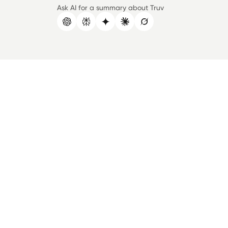
Ask AI for a summary about Truv