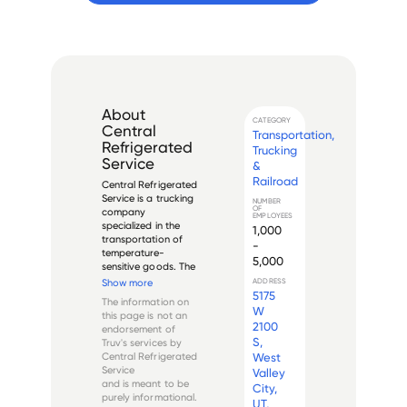
About
CATEGORY
Central
Transportation,
Refrigerated
Trucking
Service
&
Railroad
Central Refrigerated 
Service is a trucking 
NUMBER
OF
company 
EMPLOYEES
specialized in the 
1,000
transportation of 
-
temperature-
5,000
sensitive goods. The 
company was 
Show more
ADDRESS
founded in 2002 
5175
The information on
and is 
W
this page is not an
headquartered in 
2100
endorsement of
West Valley City, 
S,
Truv's services by
Utah, United States. 
Central Refrigerated
West
It operates as a 
Service
Valley
subsidiary of Swift 
and is meant to be
City,
T...
purely informational.
UT,