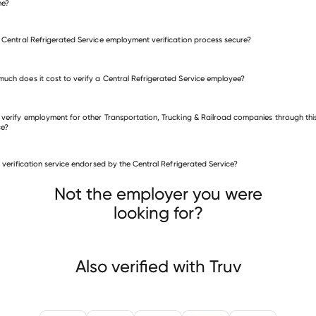
me?
e Central Refrigerated Service employment verification process secure?
uch does it cost to verify a Central Refrigerated Service employee?
 verify employment for other Transportation, Trucking & Railroad companies through thi
ce?
is verification service endorsed by the Central Refrigerated Service?
sportation, Trucking & Railroad companies
Xorail
MIC Global Services
Cowan Systems,
Not the employer you were
looking for?
Also verified with Truv