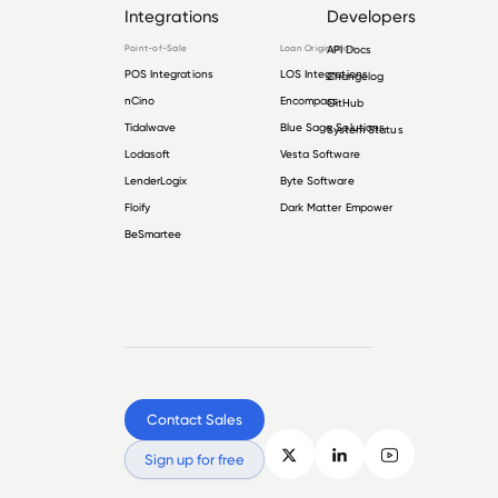
Integrations
Developers
Point-of-Sale
Loan Origination
API Docs
POS Integrations
LOS Integrations
Changelog
nCino
Encompass
GitHub
Tidalwave
Blue Sage Solutions
System Status
Lodasoft
Vesta Software
LenderLogix
Byte Software
Floify
Dark Matter Empower
BeSmartee
Contact Sales
Sign up for free