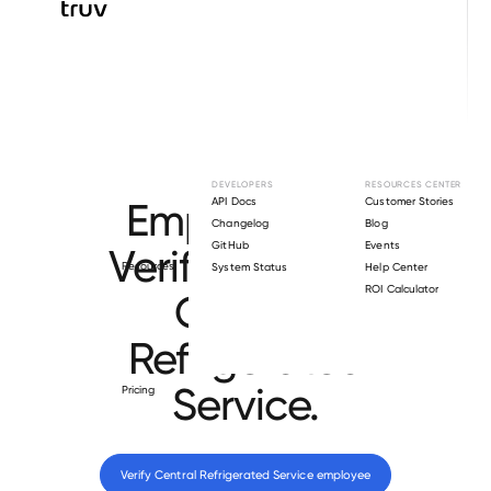
Browse directory
DEVELOPERS
RESOURCES CENTER
Employment
API Docs
Customer Stories
Changelog
Blog
GitHub
Events
Verification for
Resources
System Status
Help Center
ROI Calculator
Central
Refrigerated
Service
.
Pricing
Verify 
Central Refrigerated Service
 employee