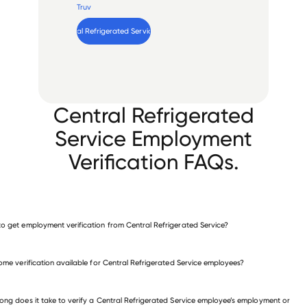
Truv
Verify 
Central Refrigerated Service
 employee
Central Refrigerated
Service Employment
Verification FAQs.
o get employment verification from Central Refrigerated Service?
verify employment for Central Refrigerated Service
come verification available for Central Refrigerated Service employees?
 other employers
ong does it take to verify a Central Refrigerated Service employee’s employment or