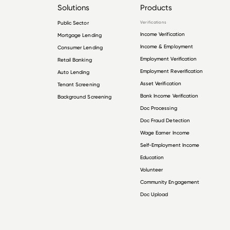
Solutions
Products
Public Sector
Verifications
Income Verification
Mortgage Lending
Income & Employment
Consumer Lending
Employment Verification
Retail Banking
Employment Reverification
Auto Lending
Asset Verification
Tenant Screening
Bank Income Verification
Background Screening
Doc Processing
Doc Fraud Detection
Wage Earner Income
Self-Employment Income
Education
Volunteer
Community Engagement
Doc Upload