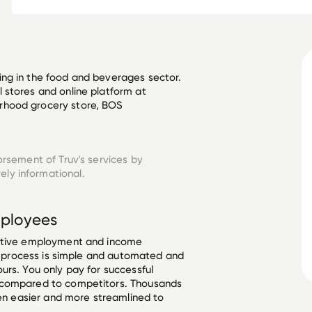
ng in the food and beverages sector. 
 stores and online platform at 
rhood grocery store, BOS 
orsement of Truv's services by
ely informational.
ployees
ective employment and income
he process is simple and automated and
urs. You only pay for successful
 compared to competitors. Thousands
een easier and more streamlined to