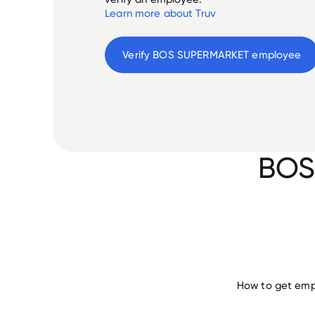
Learn more about Truv
Verify 
BOS SUPERMARKET
 employee
BOS
How to get emp