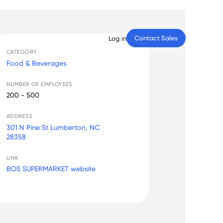
Contact Sales
Log in
CATEGORY
Food & Beverages
NUMBER OF EMPLOYEES
200 - 500
ADDRESS
301 N Pine St Lumberton, NC
28358
LINK
BOS SUPERMARKET website