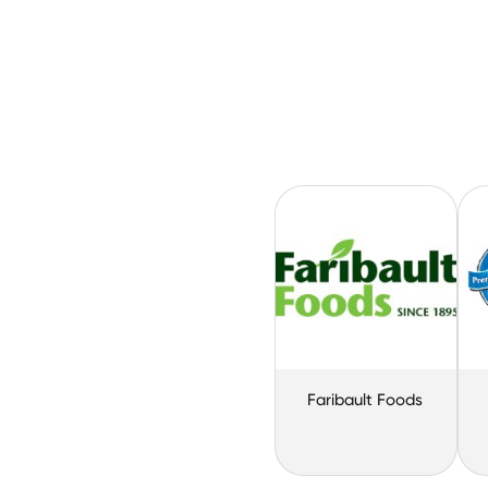
Faribault Foods