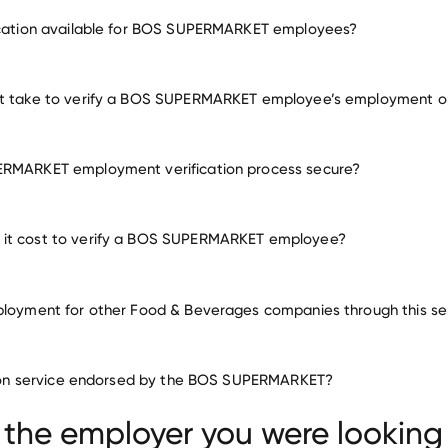
employment for BOS SUPERMARKET
fication available for BOS SUPERMARKET employees?
many other employers
it take to verify a BOS SUPERMARKET employee’s employment o
ERMARKET employment verification process secure?
it cost to verify a BOS SUPERMARKET employee?
ployment for other Food & Beverages companies through this se
Food & Beverages companies
ation service endorsed by the BOS SUPERMARKET?
Faribault Foods
Creekstone Farms Premium Beef
 Brewing
 the employer you were looking 