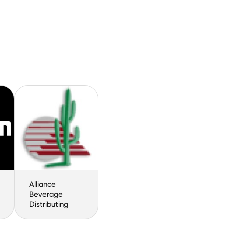
Alliance
Beverage
Distributing