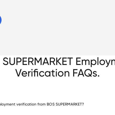
 SUPERMARKET Employ
Verification FAQs.
loyment verification from BOS SUPERMARKET?