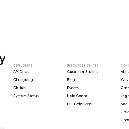
Browse directory
ment Verification 
SUPERMARKET
.
DEVELOPERS
RESOURCES CENTER
COM
API Docs
Customer Stories
Abou
Changelog
Blog
Why 
GitHub
Events
Care
s
System Status
Help Center
Lega
Verify 
BOS SUPERMARKET
 employee
ROI Calculator
Secu
Crea
Cont