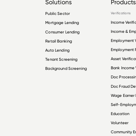
Solutions
Products
Public Sector
Verifications
Income Verifi
Mortgage Lending
Income & Em
Consumer Lending
Employment V
Retail Banking
Employment R
Auto Lending
Asset Verifica
Tenant Screening
Bank Income V
Background Screening
Doc Processi
Doc Fraud De
Wage Earner
Self-Employ
Education
Volunteer
Community 