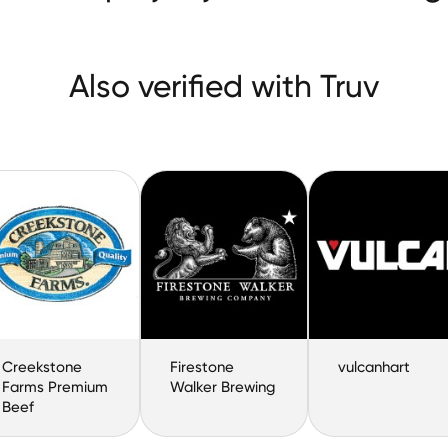
Also verified with Truv
Creekstone
Firestone
vulcanhart
Farms Premium
Walker Brewing
Beef