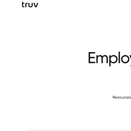
Employ
Resource