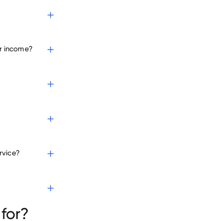
r income?
rvice?
for?