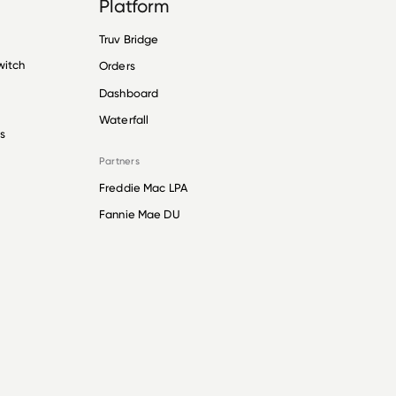
Platform
Truv Bridge
witch
Orders
Dashboard
Waterfall
s
Partners
Freddie Mac LPA
Fannie Mae DU