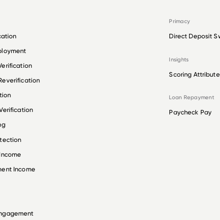
Primacy
cation
Direct Deposit S
ployment
Insights
erification
Scoring Attribute
everification
tion
Loan Repayment
erification
Paycheck Pay
ng
tection
 Income
ment Income
Engagement