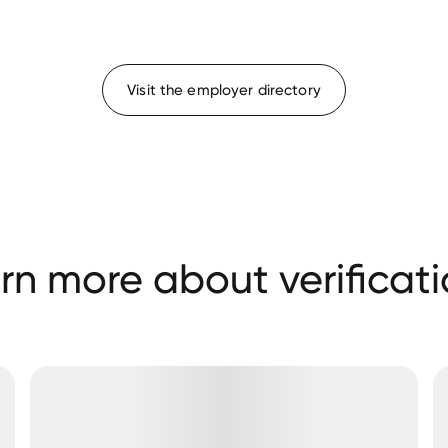
Visit the employer directory
rn more about verificati