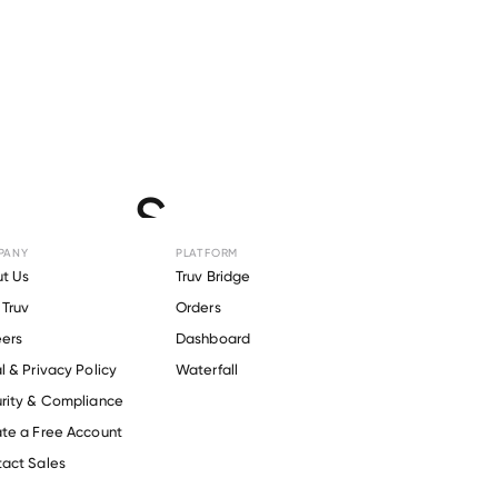
for
BOS
PANY
PLATFORM
t Us
Truv Bridge
Truv
Orders
ers
Dashboard
l & Privacy Policy
Waterfall
rity & Compliance
te a Free Account
act Sales