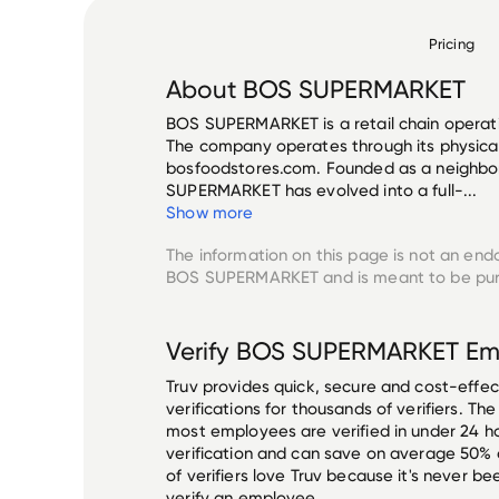
Pricing
About
BOS SUPERMARKET
BOS SUPERMARKET is a retail chain operati
The company operates through its physical
bosfoodstores.com. Founded as a neighbo
SUPERMARKET has evolved into a full-...
Show more
The information on this page is not an end
BOS SUPERMARKET
and is meant to be pur
Verify
BOS SUPERMARKET
Em
Truv provides quick, secure and cost-eff
verifications for thousands of verifiers. T
most employees are verified in under 24 ho
verification and can save on average 50%
of verifiers love Truv because it's never b
verify an employee.