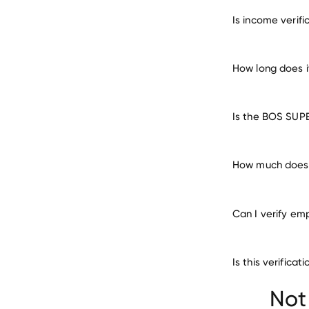
verify 
Is income veri
How long does 
Is the BOS SUP
How much does 
Can I verify em
Is this verific
Firestone Walker
Not