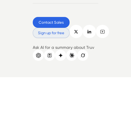
Contact Sales
Sign up for free
Ask AI for a summary about Truv