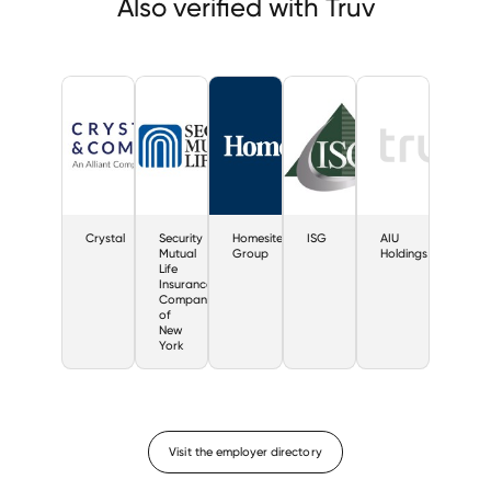
Also verified with Truv
Crystal
Security
Homesite
ISG
AIU
Mutual
Group
Holdings
Life
Insurance
Company
of
New
York
Visit the employer directory