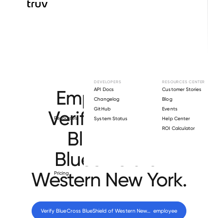
Browse directory
DEVELOPERS
RESOURCES CENTER
Employment
API Docs
Customer Stories
Changelog
Blog
GitHub
Events
Verification for
Resources
System Status
Help Center
ROI Calculator
BlueCross
BlueShield of
Western New York
.
Pricing
Verify 
BlueCross BlueShield of Western New York
 employee