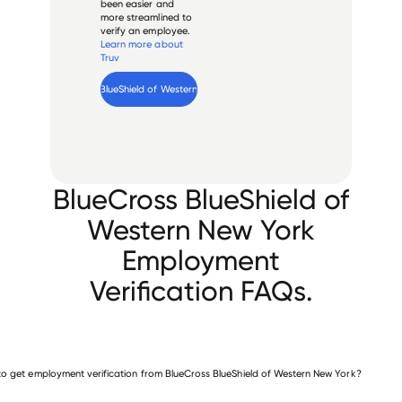
been easier and
more streamlined to
verify an employee.
Learn more about
Truv
Verify 
BlueCross BlueShield of Western New York
 employee
BlueCross BlueShield of
Western New York
Employment
Verification FAQs.
o get employment verification from BlueCross BlueShield of Western New York?