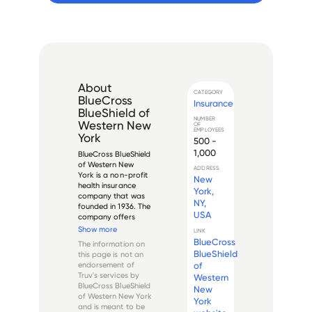
About
CATEGORY
BlueCross
Insurance
BlueShield of
NUMBER
Western New
OF
EMPLOYEES
York
500 -
1,000
BlueCross BlueShield 
of Western New 
ADDRESS
York is a non-profit 
New
health insurance 
York,
company that was 
NY,
founded in 1936. The 
USA
company offers 
both group and 
Show more
LINK
individual plans to 
BlueCross
The information on
residents of Western 
BlueShield
this page is not an
New York and 
of
endorsement of
provides coverage 
Truv's services by
Western
for medical, dental, 
BlueCross BlueShield
New
vision, and pre...
of Western New York
York
and is meant to be