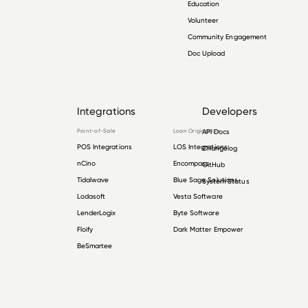
Education
Volunteer
Community Engagement
Doc Upload
Integrations
Developers
Point-of-Sale
Loan Origination
API Docs
POS Integrations
LOS Integrations
Changelog
nCino
Encompass
GitHub
Tidalwave
Blue Sage Solutions
System Status
Lodasoft
Vesta Software
LenderLogix
Byte Software
Floify
Dark Matter Empower
BeSmartee