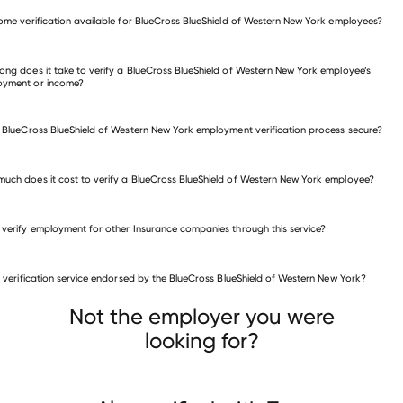
verify employment for BlueCross BlueShield of Western New York
come verification available for BlueCross BlueShield of Western New York employees?
many other employers
ong does it take to verify a BlueCross BlueShield of Western New York employee’s
oyment or income?
e BlueCross BlueShield of Western New York employment verification process secure?
uch does it cost to verify a BlueCross BlueShield of Western New York employee?
 verify employment for other Insurance companies through this service?
Insurance companies
is verification service endorsed by the BlueCross BlueShield of Western New York?
Crystal
rity Mutual Life Insurance Company of New York
Homesite Group
Not the employer you were
looking for?