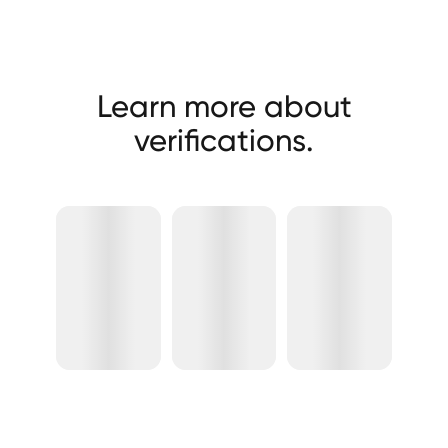
Learn more about
verifications.