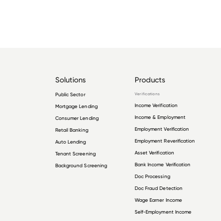
Solutions
Products
Public Sector
Verifications
Income Verification
Mortgage Lending
Income & Employment
Consumer Lending
Employment Verification
Retail Banking
Employment Reverification
Auto Lending
Asset Verification
Tenant Screening
Bank Income Verification
Background Screening
Doc Processing
Doc Fraud Detection
Wage Earner Income
Self-Employment Income