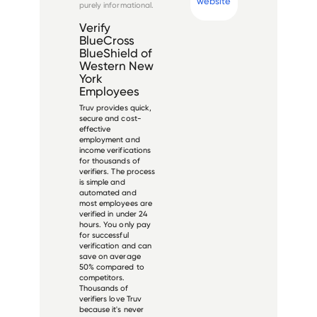
website
purely informational.
Verify
BlueCross
BlueShield of
Western New
York
Employees
Truv provides quick,
secure and cost-
effective
employment and
income verifications
for thousands of
verifiers. The process
is simple and
automated and
most employees are
verified in under 24
hours. You only pay
for successful
verification and can
save on average
50% compared to
competitors.
Thousands of
verifiers love Truv
because it's never