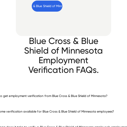
Verify 
Blue Cross & Blue Shield of Minnesota
 employee
Blue Cross & Blue
Shield of Minnesota
Employment
Verification FAQs.
o get employment verification from Blue Cross & Blue Shield of Minnesota?
verify employment for Blue Cross & Blue Shield of Minnesota
come verification available for Blue Cross & Blue Shield of Minnesota employees?
many other employers
ong does it take to verify a Blue Cross & Blue Shield of Minnesota employee’s employme