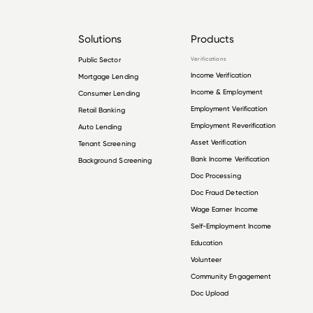
Solutions
Products
Public Sector
Verifications
Income Verification
Mortgage Lending
Income & Employment
Consumer Lending
Employment Verification
Retail Banking
Employment Reverification
Auto Lending
Asset Verification
Tenant Screening
Bank Income Verification
Background Screening
Doc Processing
Doc Fraud Detection
Wage Earner Income
Self-Employment Income
Education
Volunteer
Community Engagement
Doc Upload