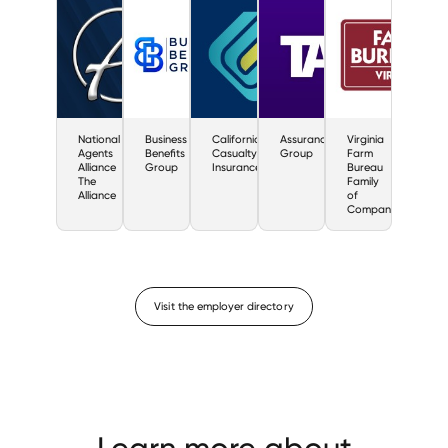
National
Business
California
Assurance
Virginia
Agents
Benefits
Casualty
Group
Farm
Alliance
Group
Insurance
Bureau
The
Family
Alliance
of
Companies
Visit the employer directory
Learn more about