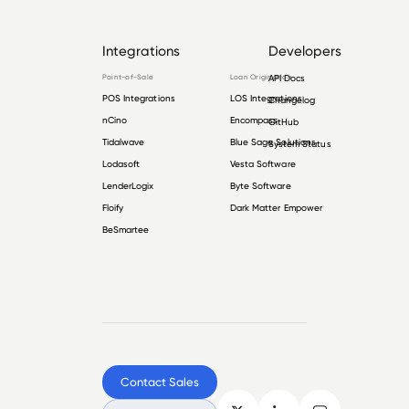
Integrations
Developers
Point-of-Sale
Loan Origination
API Docs
POS Integrations
LOS Integrations
Changelog
nCino
Encompass
GitHub
Tidalwave
Blue Sage Solutions
System Status
Lodasoft
Vesta Software
LenderLogix
Byte Software
Floify
Dark Matter Empower
BeSmartee
Contact Sales