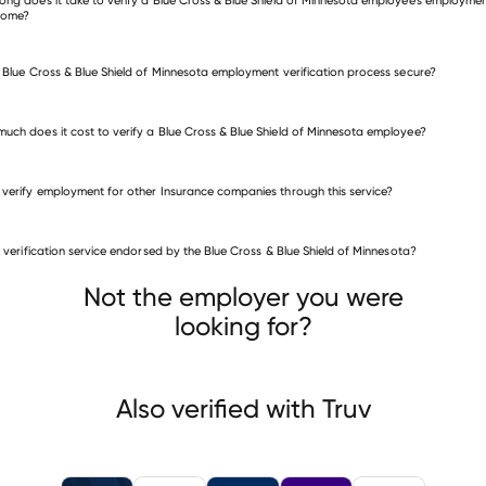
come?
e Blue Cross & Blue Shield of Minnesota employment verification process secure?
uch does it cost to verify a Blue Cross & Blue Shield of Minnesota employee?
 verify employment for other Insurance companies through this service?
Insurance companies
is verification service endorsed by the Blue Cross & Blue Shield of Minnesota?
National Agents Alliance The Alliance
ness Benefits Group
California Casualty Insurance
Not the employer you were
looking for?
Also verified with Truv