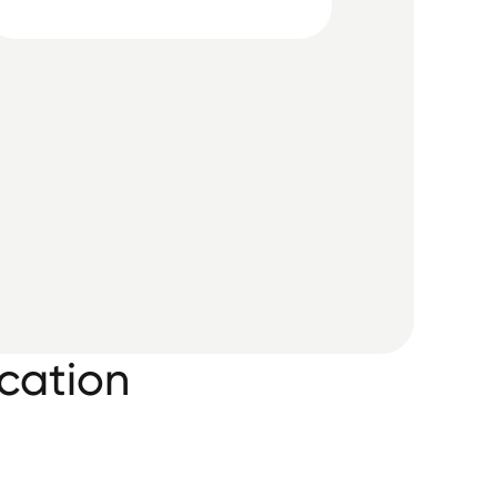
cation