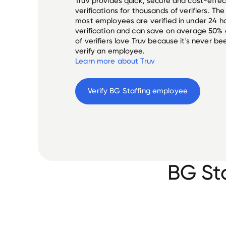
Truv provides quick, secure and cost-eff
verifications for thousands of verifiers. T
most employees are verified in under 24 ho
verification and can save on average 50%
of verifiers love Truv because it's never b
verify an employee.
Learn more about Truv
Verify 
BG Staffing
 employee
BG St