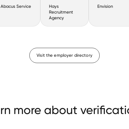
Abacus Service
Hays
Envision
Recruitment
Agency
Visit the employer directory
rn more about verificati