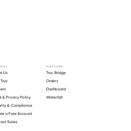
PANY
PLATFORM
for
BG
t Us
Truv Bridge
Truv
Orders
ers
Dashboard
l & Privacy Policy
Waterfall
rity & Compliance
te a Free Account
act Sales