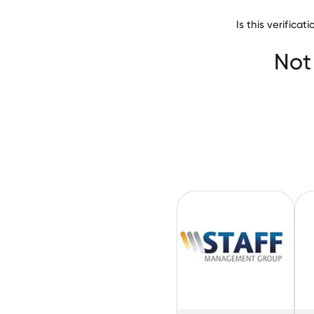
Is this verifica
Hays Recruitmen
Not