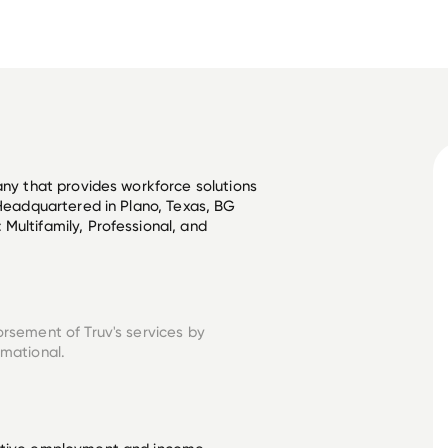
any that provides workforce solutions 
 Headquartered in Plano, Texas, BG 
Multifamily, Professional, and 
orsement of Truv's services by
rmational.