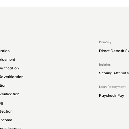
Primacy
cation
Direct Deposit S
ployment
Insights
erification
Scoring Attribute
everification
tion
Loan Repayment
erification
Paycheck Pay
ng
tection
 Income
ment Income