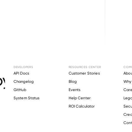
Browse directory
DEVELOPERS
RESOURCES CENTER
COM
yment Verification 
API Docs
Customer Stories
Abou
Changelog
Blog
Why 
Staffing
.
GitHub
Events
Care
s
System Status
Help Center
Lega
ROI Calculator
Secu
Crea
Verify 
BG Staffing
 employee
Cont