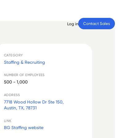
Contact Sales
Log in
CATEGORY
Staffing & Recruiting
NUMBER OF EMPLOYEES
500 - 1,000
ADDRESS
7718 Wood Hollow Dr Ste 150,
Austin, TX, 78731
LINK
BG Staffing website