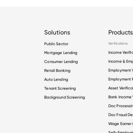
Solutions
Products
Public Sector
Verifications
Income Verifi
Mortgage Lending
Income & Em
Consumer Lending
Employment V
Retail Banking
Employment R
Auto Lending
Asset Verifica
Tenant Screening
Bank Income V
Background Screening
Doc Processi
Doc Fraud De
Wage Earner
Self-Employ