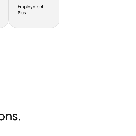
Employment
Plus
ons.