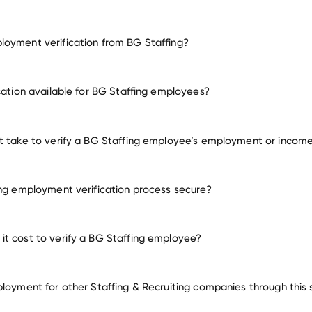
oyment verification from BG Staffing?
employment for BG Staffing
ication available for BG Staffing employees?
many other employers
t take to verify a BG Staffing employee’s employment or incom
ing employment verification process secure?
t cost to verify a BG Staffing employee?
ployment for other Staffing & Recruiting companies through this 