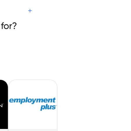
s
for?