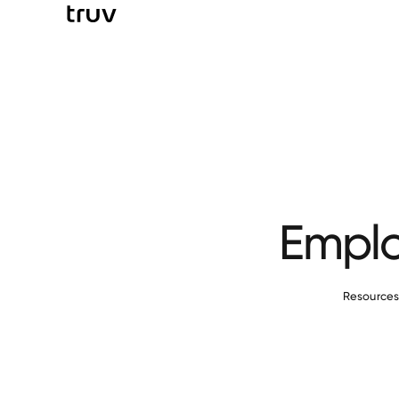
Emplo
Resource