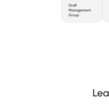
Staff
Management
Group
Lea