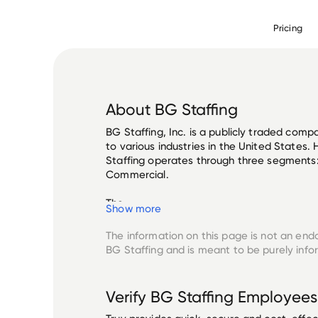
Pricing
About
BG Staffing
BG Staffing, Inc. is a publicly traded comp
to various industries in the United States.
Staffing operates through three segments: 
Commercial. 

The ...
Show more
The information on this page is not an end
BG Staffing
and is meant to be purely info
Verify
BG Staffing
Employees