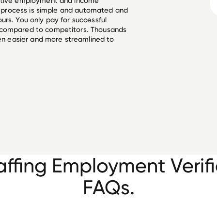
ective employment and income
he process is simple and automated and
urs. You only pay for successful
 compared to competitors. Thousands
een easier and more streamlined to
affing Employment Verifi
FAQs.