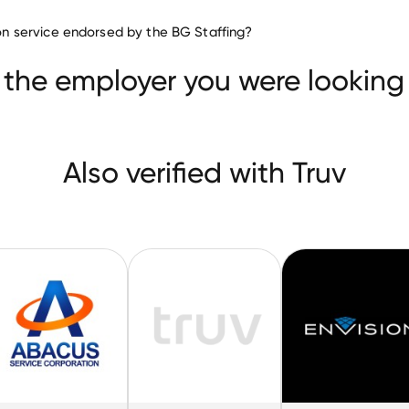
Staffing & Recruiting companie
tion service endorsed by the BG Staffing?
Staff Management Group
Abacus Service
t Agency
 the employer you were looking 
Also verified with Truv