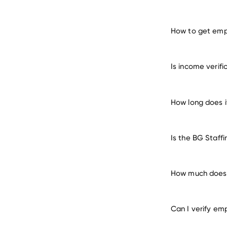
How to get empl
verify 
Is income verif
How long does i
Is the BG Staff
How much does i
Can I verify em