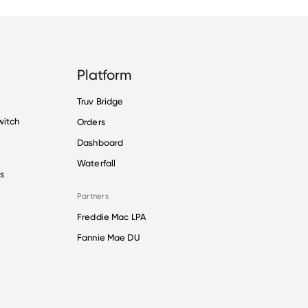
Platform
Truv Bridge
witch
Orders
Dashboard
Waterfall
s
Partners
Freddie Mac LPA
Fannie Mae DU