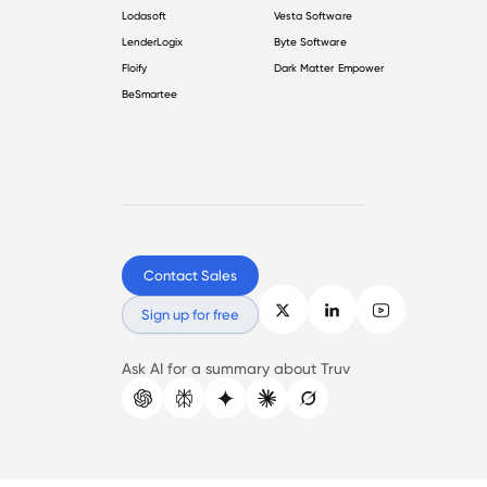
Lodasoft
Vesta Software
LenderLogix
Byte Software
Floify
Dark Matter Empower
BeSmartee
Contact Sales
Sign up for free
Ask AI for a summary about Truv