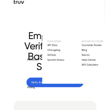
Browse directory
Employment
Verification for
DEVELOPERS
RESOURCES CENTER
API Docs
Customer Stories
Changelog
Blog
Basic Energy
GitHub
Events
Resources
System Status
Help Center
Services
.
ROI Calculator
Verify 
Basic Energy Services
 employee
Pricing