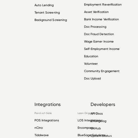
Employment Reverification
Auto Lending
Asset Verification
Tenant Screening
Bank Income Verification
Background Screening
Doc Processing
Doc Fraud Detection
Wage Earner Income
Self-Employment Income
Education
Volunteer
Community Engagement
Doc Upload
Integrations
Developers
Point-of-Sale
Loan Origination
API Docs
POS Integrations
LOS Integrations
Changelog
nCino
Encompass
GitHub
Tidalwave
BlueSage Solutions
System Status