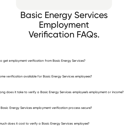
Basic Energy Services
Employment
Verification FAQs.
o get employment verification from Basic Energy Services?
verify employment for Basic Energy Services
come verification available for Basic Energy Services employees?
many other employers
ong does it take to verify a Basic Energy Services employee’s employment or income?
e Basic Energy Services employment verification process secure?
uch does it cost to verify a Basic Energy Services employee?