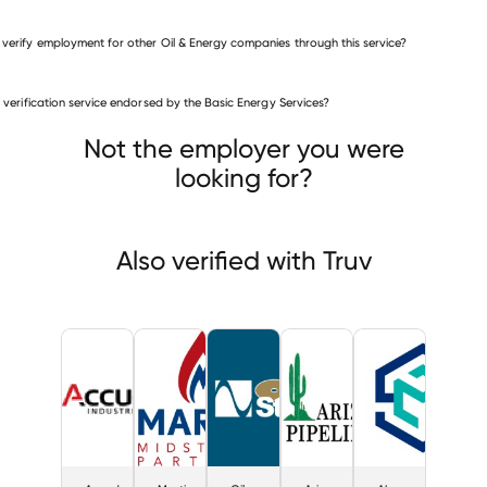
 verify employment for other Oil & Energy companies through this service?
Oil & Energy companies
is verification service endorsed by the Basic Energy Services?
Accudyne Industries
Martin Midstream Partners
Oil States Industries
Not the employer you were
looking for?
Also verified with Truv