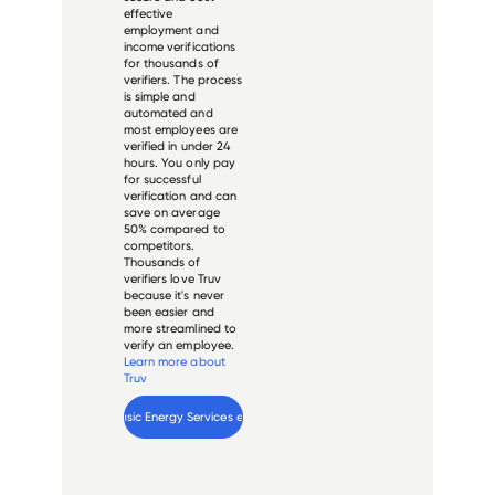
effective
employment and
income verifications
for thousands of
verifiers. The process
is simple and
automated and
most employees are
verified in under 24
hours. You only pay
for successful
verification and can
save on average
50% compared to
competitors.
Thousands of
verifiers love Truv
because it's never
been easier and
more streamlined to
verify an employee.
Learn more about
Truv
Verify 
Basic Energy Services
 employee