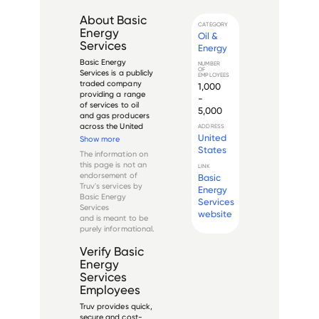
About
Basic
CATEGORY
Energy
Oil &
Services
Energy
Basic Energy 
NUMBER
OF
Services is a publicly 
EMPLOYEES
traded company 
1,000
providing a range 
-
of services to oil 
5,000
and gas producers 
across the United 
ADDRESS
States. Established 
United
Show more
in 1992 and 
States
The information on
headquartered in 
this page is not an
LINK
Fort Worth, Texas, 
endorsement of
Basic
Basic Energy 
Truv's services by
Energy
Services operates in 
Basic Energy
Services
the major onshore 
Services
oil an...
website
and is meant to be
purely informational.
Verify
Basic
Energy
Services
Employees
Truv provides quick,
secure and cost-