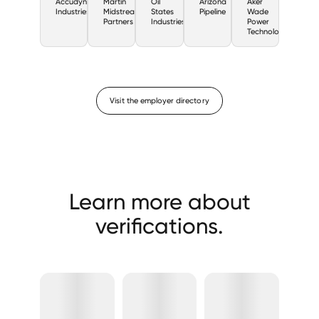
Accudyne
Martin
Oil
Arizona
Aker
Industries
Midstream
States
Pipeline
Wade
Partners
Industries
Power
Technologies
Visit the employer directory
Learn more about
verifications.