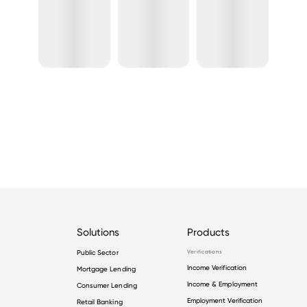
Solutions
Products
Public Sector
Verifications
Income Verification
Mortgage Lending
Income & Employment
Consumer Lending
Employment Verification
Retail Banking