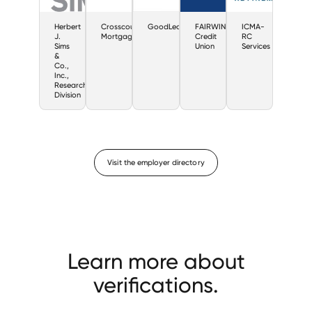
Herbert
Crosscountry
GoodLeap
FAIRWINDS
ICMA-
J.
Mortgage
Credit
RC
Sims
Union
Services
&
Co.,
Inc.,
Research
Division
Visit the employer directory
Learn more about
verifications.