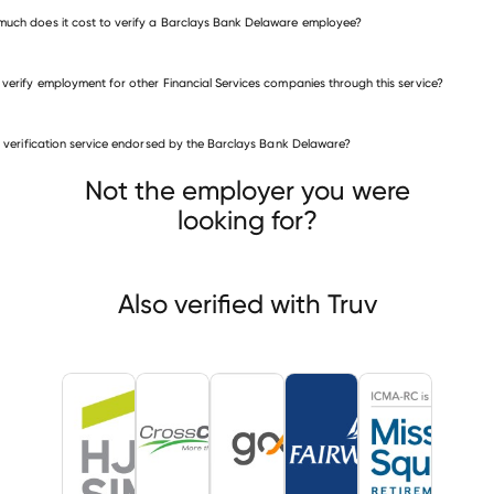
uch does it cost to verify a Barclays Bank Delaware employee?
 verify employment for other Financial Services companies through this service?
Financial Services companies
is verification service endorsed by the Barclays Bank Delaware?
Herbert J. Sims & Co., Inc., Research Division
scountry Mortgage
GoodLeap
Not the employer you were
looking for?
Also verified with Truv