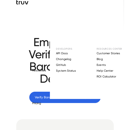
Browse directory
Employment
Verification for
DEVELOPERS
RESOURCES CENTER
API Docs
Customer Stories
Changelog
Blog
Barclays Bank
GitHub
Events
Resources
System Status
Help Center
Delaware
.
ROI Calculator
Verify 
Barclays Bank Delaware
 employee
Pricing