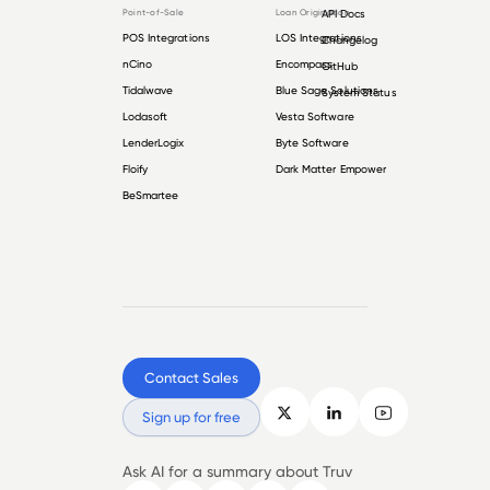
Point-of-Sale
Loan Origination
API Docs
POS Integrations
LOS Integrations
Changelog
nCino
Encompass
GitHub
Tidalwave
Blue Sage Solutions
System Status
Lodasoft
Vesta Software
LenderLogix
Byte Software
Floify
Dark Matter Empower
BeSmartee
Contact Sales
Sign up for free
Ask AI for a summary about Truv