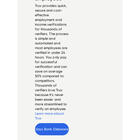
Truv provides quick,
secure and cost-
effective
employment and
income verifications
for thousands of
verifiers. The process
is simple and
automated and
most employees are
verified in under 24
hours. You only pay
for successful
verification and can
save on average
50% compared to
competitors.
Thousands of
verifiers love Truv
because it's never
been easier and
more streamlined to
verify an employee.
Learn more about
Truv
Verify 
Barclays Bank Delaware
 employee