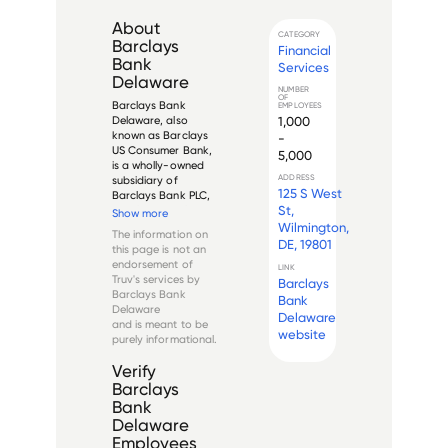
About
CATEGORY
Barclays
Financial
Bank
Services
Delaware
NUMBER
OF
Barclays Bank 
EMPLOYEES
1,000
Delaware, also 
known as Barclays 
-
US Consumer Bank, 
5,000
is a wholly-owned 
ADDRESS
subsidiary of 
125 S West
Barclays Bank PLC, 
St,
a multinational 
Show more
financial institution 
Wilmington,
The information on
headquartered in 
DE, 19801
this page is not an
London, England. 
endorsement of
LINK
Established in 2000, 
Truv's services by
Barclays
Barclays Bank 
Barclays Bank
Bank
Delaware is a full-
Delaware
service ...
Delaware
and is meant to be
website
purely informational.
Verify
Barclays
Bank
Delaware
Employees