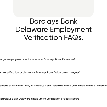
Barclays Bank
Delaware Employment
Verification FAQs.
o get employment verification from Barclays Bank Delaware?
verify employment for Barclays Bank Delaware
come verification available for Barclays Bank Delaware employees?
 other employers
ong does it take to verify a Barclays Bank Delaware employee’s employment or income?
e Barclays Bank Delaware employment verification process secure?