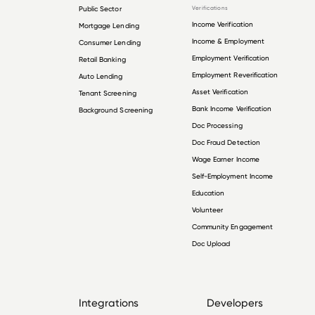
Public Sector
Verifications
Income Verification
Mortgage Lending
Income & Employment
Consumer Lending
Employment Verification
Retail Banking
Employment Reverification
Auto Lending
Asset Verification
Tenant Screening
Bank Income Verification
Background Screening
Doc Processing
Doc Fraud Detection
Wage Earner Income
Self-Employment Income
Education
Volunteer
Community Engagement
Doc Upload
Integrations
Developers