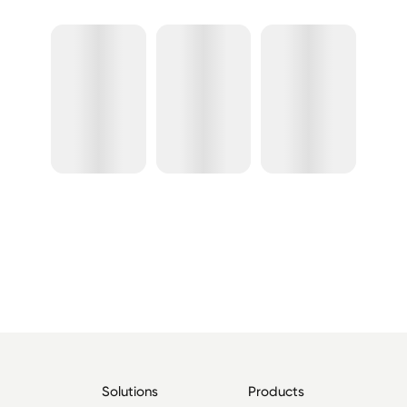
Solutions
Products