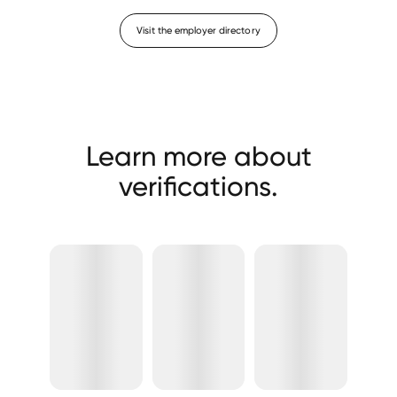
Visit the employer directory
Learn more about
verifications.