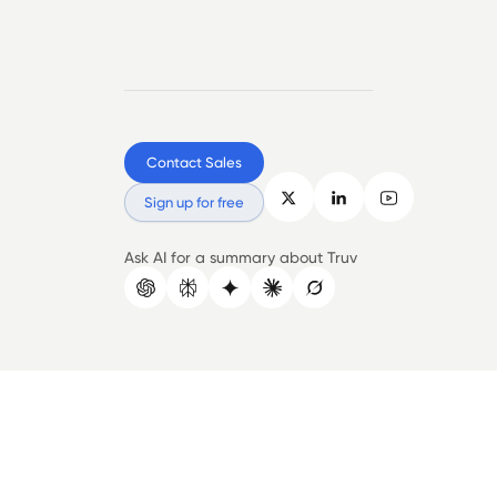
Contact Sales
Sign up for free
Ask AI for a summary about Truv