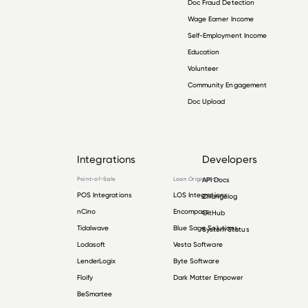
Doc Fraud Detection
Wage Earner Income
Self-Employment Income
Education
Volunteer
Community Engagement
Doc Upload
Integrations
Developers
Point-of-Sale
Loan Origination
API Docs
POS Integrations
LOS Integrations
Changelog
nCino
Encompass
GitHub
Tidalwave
Blue Sage Solutions
System Status
Lodasoft
Vesta Software
LenderLogix
Byte Software
Floify
Dark Matter Empower
BeSmartee