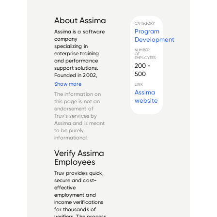
About
Assima
CATEGORY
Program
Assima is a software 
Development
company 
specializing in 
NUMBER
enterprise training 
OF
EMPLOYEES
and performance 
200 -
support solutions. 
500
Founded in 2002, 
the company 
Show more
LINK
develops simulation-
Assima
The information on
based training 
website
this page is not an
technology and 
endorsement of
digital adoption 
Truv's services by
platforms for large 
Assima
and is meant
organizations. Their 
to be purely
flagship prod...
informational.
Verify
Assima
Employees
Truv provides quick,
secure and cost-
effective
employment and
income verifications
for thousands of
verifiers. The process