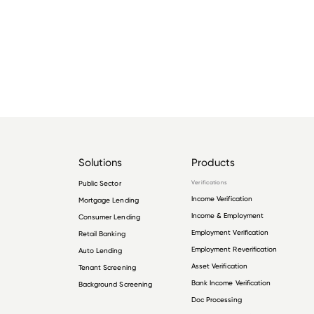
Solutions
Products
Public Sector
Verifications
Income Verification
Mortgage Lending
Income & Employment
Consumer Lending
Employment Verification
Retail Banking
Employment Reverification
Auto Lending
Asset Verification
Tenant Screening
Bank Income Verification
Background Screening
Doc Processing