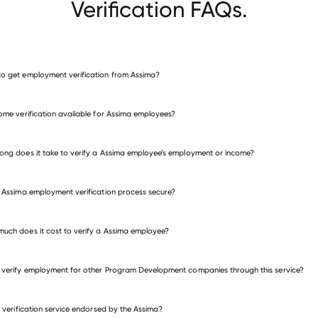
Verification FAQs.
o get employment verification from Assima?
verify employment for Assima
come verification available for Assima employees?
many other employers
ong does it take to verify a Assima employee’s employment or income?
e Assima employment verification process secure?
uch does it cost to verify a Assima employee?
 verify employment for other Program Development companies through this service?
is verification service endorsed by the Assima?
gram Development companies