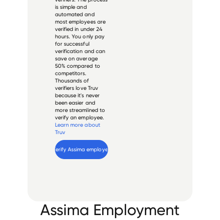
is simple and
automated and
most employees are
verified in under 24
hours. You only pay
for successful
verification and can
save on average
50% compared to
competitors.
Thousands of
verifiers love Truv
because it's never
been easier and
more streamlined to
verify an employee.
Learn more about
Truv
Verify 
Assima
 employee
Assima Employment