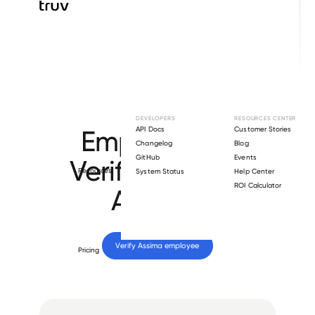
Browse directory
DEVELOPERS
RESOURCES CENTER
Employment
API Docs
Customer Stories
Changelog
Blog
GitHub
Events
Verification for
Resources
System Status
Help Center
ROI Calculator
Assima
.
Verify 
Assima
 employee
Pricing