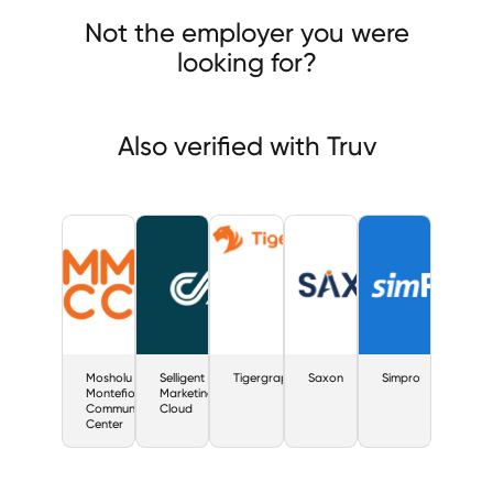
olu Montefiore Community Center
Selligent Marketing Cloud
Not the employer you were
rgraph
looking for?
Also verified with Truv
Mosholu
Selligent
Tigergraph
Saxon
Simpro
Montefiore
Marketing
Community
Cloud
Center