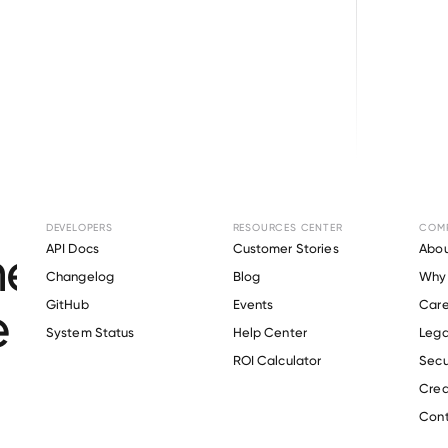
Browse directory
DEVELOPERS
RESOURCES CENTER
COM
nt Verification for
API Docs
Customer Stories
Abou
Changelog
Blog
Why 
 Pediatric Home He
GitHub
Events
Care
s
System Status
Help Center
Lega
ROI Calculator
Secu
Crea
Verify 
Angels of Care Pediatric Home Health
 employee
Cont