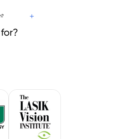
h?
for?