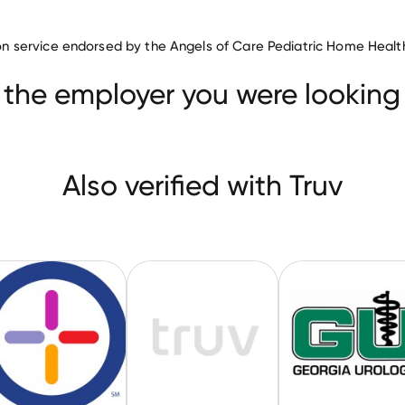
Medical Practice companies
ation service endorsed by the Angels of Care Pediatric Home Healt
FamilyCare Medical Group
WellNow Urgent Care
it Medical Center
 the employer you were looking 
Also verified with Truv