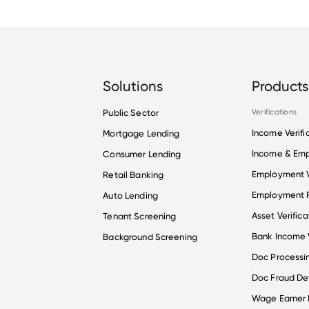
Solutions
Products
Public Sector
Verifications
Income Verifi
Mortgage Lending
Income & Em
Consumer Lending
Employment V
Retail Banking
Employment R
Auto Lending
Asset Verifica
Tenant Screening
Bank Income V
Background Screening
Doc Processi
Doc Fraud De
Wage Earner