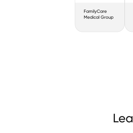
FamilyCare
Medical Group
Lea