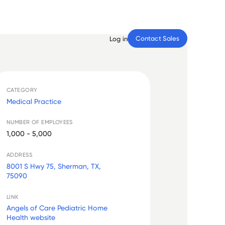
Contact Sales
Log in
CATEGORY
Medical Practice
NUMBER OF EMPLOYEES
1,000 - 5,000
ADDRESS
8001 S Hwy 75, Sherman, TX,
75090
LINK
Angels of Care Pediatric Home
Health website