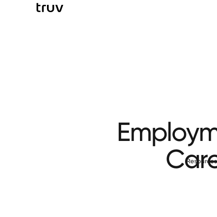
Employme
Care
Resource