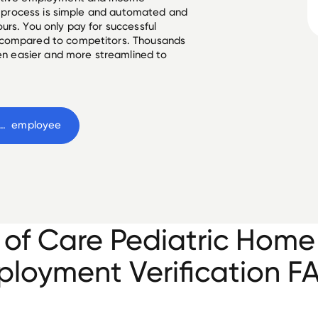
he process is simple and automated and
urs. You only pay for successful
 compared to competitors. Thousands
een easier and more streamlined to
s of Care Pediatric Home Health
 employee
 of Care Pediatric Home
loyment Verification F