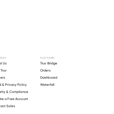
PANY
PLATFORM
Angels of
t Us
Truv Bridge
Truv
Orders
alth
.
ers
Dashboard
l & Privacy Policy
Waterfall
rity & Compliance
te a Free Account
act Sales