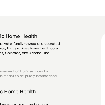
ric Home Health
 private, family-owned and operated 
as, that provides home healthcare 
xas, Colorado, and Arizona. The 
orsement of Truv's services by
is meant to be purely informational.
ric Home Health
ective employment and income