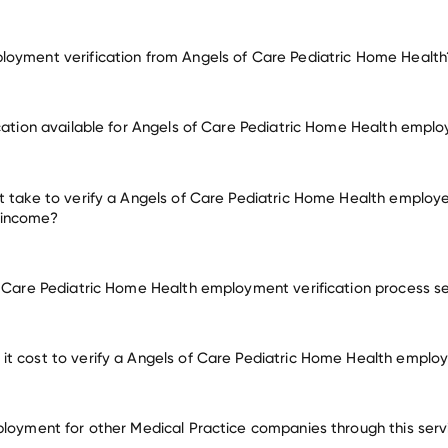
oyment verification from Angels of Care Pediatric Home Health
employment for Angels of Care Pediatric Home Health
ication available for Angels of Care Pediatric Home Health empl
oyers
t take to verify a Angels of Care Pediatric Home Health employe
 income?
f Care Pediatric Home Health employment verification process s
t cost to verify a Angels of Care Pediatric Home Health emplo
ployment for other Medical Practice companies through this serv