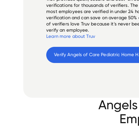
verifications for thousands of verifiers. T
most employees are verified in under 24 ho
verification and can save on average 50%
of verifiers love Truv because it's never b
verify an employee.
Learn more about Truv
Verify 
Angel
Angels
Emp