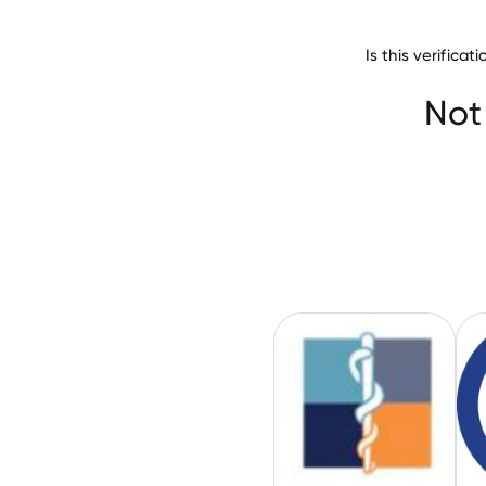
Is this verific
Alta Bates Summ
Not