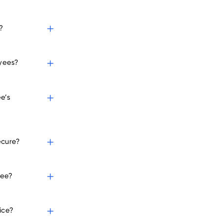
?
oyees?
e’s
ecure?
yee?
ice?