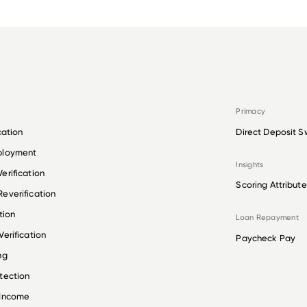
Primacy
cation
Direct Deposit S
ployment
Insights
erification
Scoring Attribute
everification
tion
Loan Repayment
erification
Paycheck Pay
ng
tection
 Income