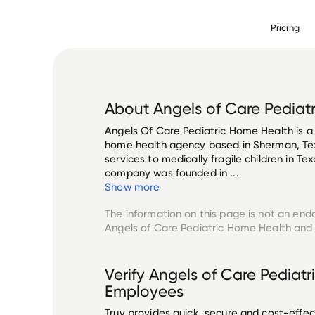
Pricing
About
Angels of Care Pediat
Angels Of Care Pediatric Home Health is a
home health agency based in Sherman, Tex
services to medically fragile children in Te
company was founded in ...
Show more
The information on this page is not an end
Angels of Care Pediatric Home Health
and 
Verify
Angels of Care Pediat
Employees
Truv provides quick, secure and cost-eff