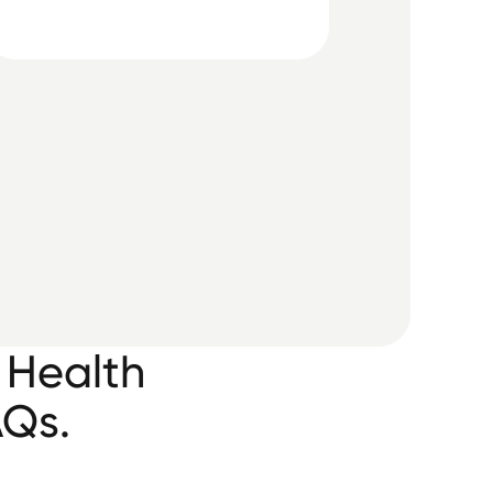
 Health
AQs.