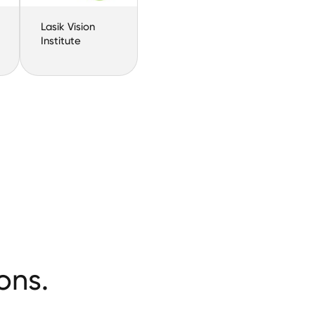
Lasik Vision
Institute
ons.