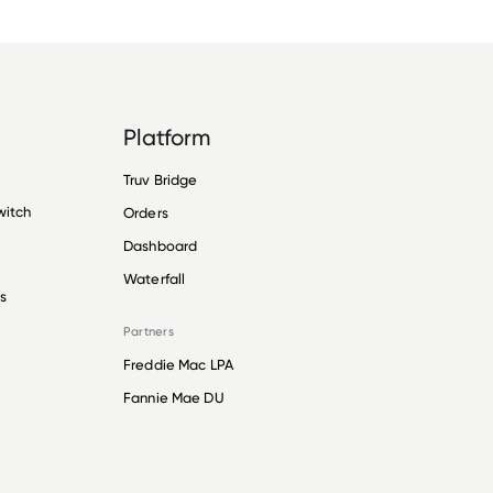
Platform
Truv Bridge
witch
Orders
Dashboard
Waterfall
s
Partners
Freddie Mac LPA
Fannie Mae DU