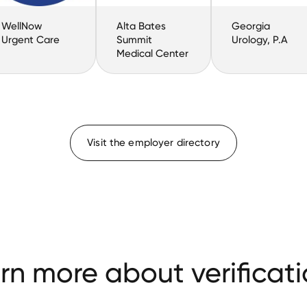
WellNow
Alta Bates
Georgia
Urgent Care
Summit
Urology, P.A
Medical Center
Visit the employer directory
rn more about verificati