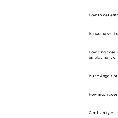
How to get empl
verify 
Is income verif
many other empl
How long does i
employment or
Is the Angels o
How much does i
Can I verify em