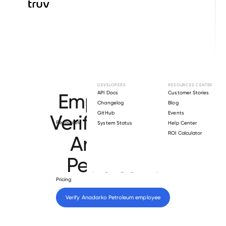
Browse directory
DEVELOPERS
RESOURCES CENTER
Employment
API Docs
Customer Stories
Changelog
Blog
GitHub
Events
Verification for
Resources
System Status
Help Center
ROI Calculator
Anadarko
Petroleum
.
Pricing
Verify 
Anadarko Petroleum
 employee