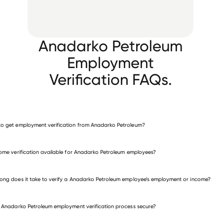
Anadarko Petroleum
Employment
Verification FAQs.
o get employment verification from Anadarko Petroleum?
verify employment for Anadarko Petroleum
come verification available for Anadarko Petroleum employees?
many other employers
ong does it take to verify a Anadarko Petroleum employee’s employment or income?
e Anadarko Petroleum employment verification process secure?