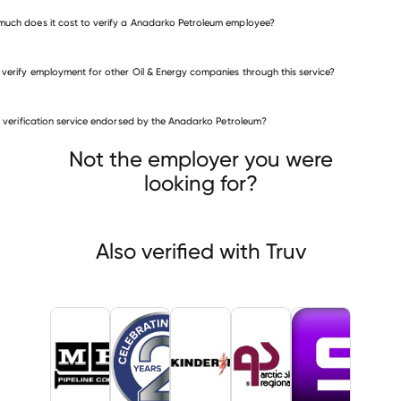
uch does it cost to verify a Anadarko Petroleum employee?
 verify employment for other Oil & Energy companies through this service?
Oil & Energy companies
is verification service endorsed by the Anadarko Petroleum?
M.P.G. Pipeline Contractors
Energy Transfer
er Morgan
Not the employer you were
looking for?
Also verified with Truv