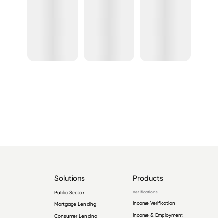
Solutions
Products
Public Sector
Verifications
Income Verification
Mortgage Lending
Income & Employment
Consumer Lending