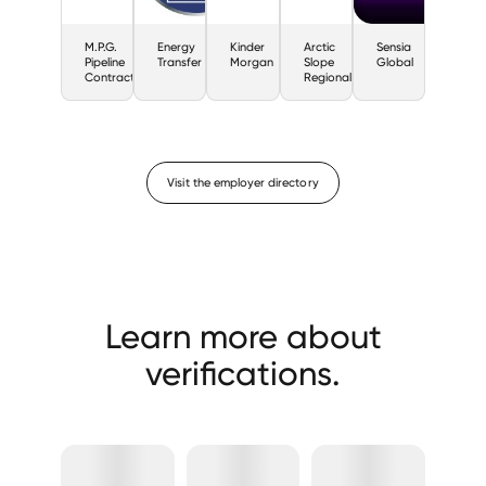
M.P.G.
Energy
Kinder
Arctic
Sensia
Pipeline
Transfer
Morgan
Slope
Global
Contractors
Regional
Visit the employer directory
Learn more about
verifications.