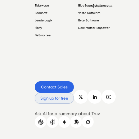
Tidalwave
BlueSage Solutions
System Status
Lodasoft
Vesta Software
LenderLogix
Byte Software
Floify
Dark Matter Empower
BeSmartee
Contact Sales
Sign up for free
Ask AI for a summary about Truv