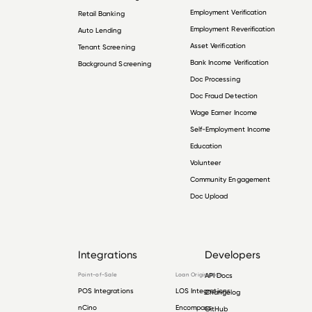
Employment Verification
Retail Banking
Employment Reverification
Auto Lending
Asset Verification
Tenant Screening
Bank Income Verification
Background Screening
Doc Processing
Doc Fraud Detection
Wage Earner Income
Self-Employment Income
Education
Volunteer
Community Engagement
Doc Upload
Integrations
Developers
Point-of-Sale
Loan Origination
API Docs
POS Integrations
LOS Integrations
Changelog
nCino
Encompass
GitHub