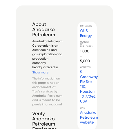
About
CATEGORY
Anadarko
Oil &
Petroleum
Energy
Anadarko Petroleum 
NUMBER
OF
Corporation is an 
EMPLOYEES
American oil and 
1,000
gas exploration and 
-
production 
5,000
company 
headquartered in 
ADDRESS
The Woodlands, 
5
Show more
Texas. The company 
Greenway
The information on
was founded in 1959 
Plz Ste
this page is not an
as a subsidiary of 
110,
endorsement of
Panhandle Eastern 
Houston,
Truv's services by
Corporation. It 
Anadarko Petroleum
TX 77046,
became an 
and is meant to be
USA
independent 
purely informational.
company in ...
LINK
Anadarko
Verify
Petroleum
Anadarko
website
Petroleum
Employees