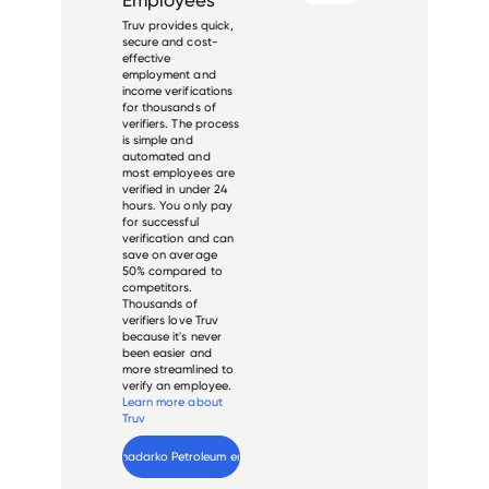
Truv provides quick,
secure and cost-
effective
employment and
income verifications
for thousands of
verifiers. The process
is simple and
automated and
most employees are
verified in under 24
hours. You only pay
for successful
verification and can
save on average
50% compared to
competitors.
Thousands of
verifiers love Truv
because it's never
been easier and
more streamlined to
verify an employee.
Learn more about
Truv
Verify 
Anadarko Petroleum
 employee