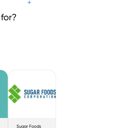
 Eats
for?
Sugar Foods