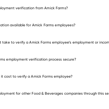
loyment verification from Amick Farms?
employment for Amick Farms
ication available for Amick Farms employees?
many other employers
t take to verify a Amick Farms employee’s employment or inco
rms employment verification process secure?
it cost to verify a Amick Farms employee?
ployment for other Food & Beverages companies through this se
Food & Beverages companies