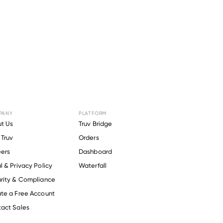
PANY
PLATFORM
or
Amick
t Us
Truv Bridge
Truv
Orders
ers
Dashboard
l & Privacy Policy
Waterfall
rity & Compliance
te a Free Account
act Sales