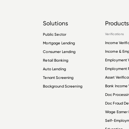
Solutions
Products
Public Sector
Verifications
Income Verifi
Mortgage Lending
Income & Em
Consumer Lending
Employment V
Retail Banking
Employment R
Auto Lending
Asset Verifica
Tenant Screening
Bank Income V
Background Screening
Doc Processi
Doc Fraud De
Wage Earner
Self-Employ