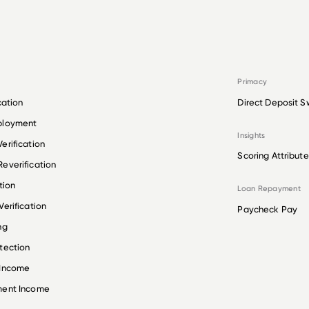
Primacy
cation
Direct Deposit S
ployment
Insights
erification
Scoring Attribute
everification
tion
Loan Repayment
erification
Paycheck Pay
ng
tection
 Income
ment Income