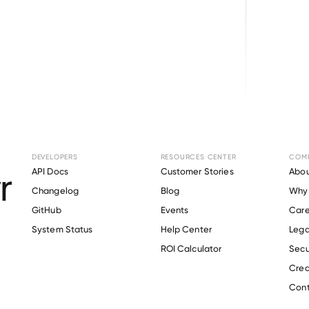
Browse directory
DEVELOPERS
RESOURCES CENTER
COM
ent Verification f
API Docs
Customer Stories
Abou
Changelog
Blog
Why 
Farms
.
GitHub
Events
Care
s
System Status
Help Center
Lega
ROI Calculator
Secu
Crea
Verify 
Amick Farms
 employee
Cont