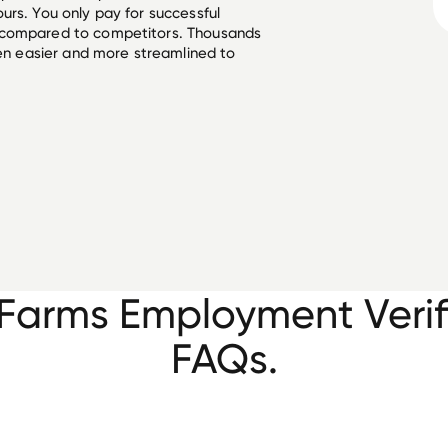
urs. You only pay for successful
 compared to competitors. Thousands
een easier and more streamlined to
Farms Employment Verif
FAQs.