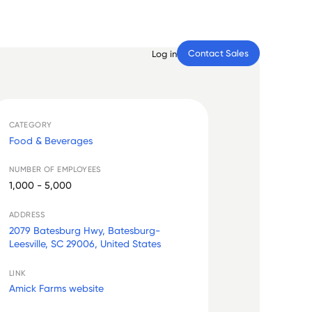
Contact Sales
Log in
CATEGORY
Food & Beverages
NUMBER OF EMPLOYEES
1,000 - 5,000
ADDRESS
2079 Batesburg Hwy, Batesburg-
Leesville, SC 29006, United States
LINK
Amick Farms website