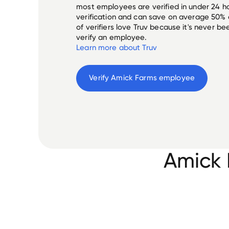
most employees are verified in under 24 ho
verification and can save on average 50%
of verifiers love Truv because it's never b
verify an employee.
Learn more about Truv
Verify 
Amick Farms
 employee
Amick 