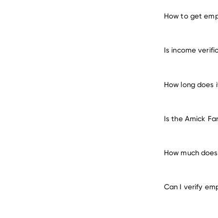
How to get emp
verify 
Is income verif
How long does i
Is the Amick Fa
How much does 
Can I verify em