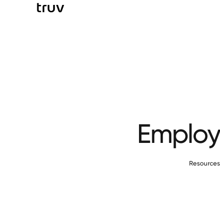
Employm
Resource