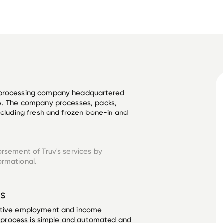
y processing company headquartered 
SA. The company processes, packs, 
ncluding fresh and frozen bone-in and 
orsement of Truv's services by
ormational.
s
ective employment and income
he process is simple and automated and