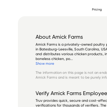
Pricing
About
Amick Farms
Amick Farms is a privately-owned poultr
in Batesburg-Leesville, South Carolina, U
and distributes various chicken products, i
boneless chicken, po...
Show more
The information on this page is not an end
Amick Farms
and is meant to be purely inf
Verify
Amick Farms
Employee
Truv provides quick, secure and cost-eff
verifications for thousands of verifiers. T