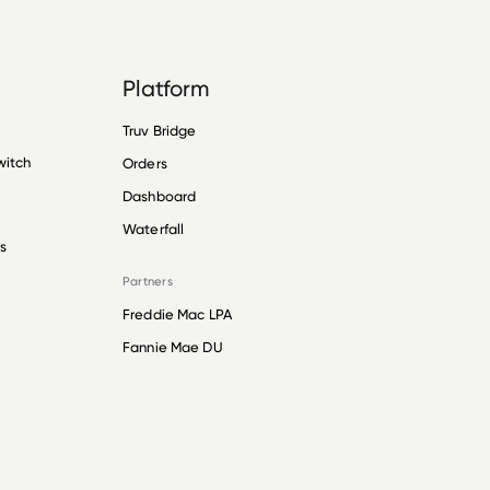
Platform
Truv Bridge
witch
Orders
Dashboard
Waterfall
s
Partners
Freddie Mac LPA
Fannie Mae DU