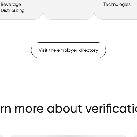
Beverage
Technologies
Distributing
Visit the employer directory
rn more about verificati