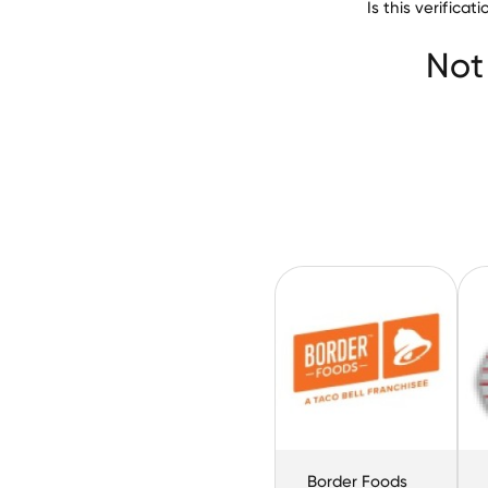
Is this verifica
Not
Border Foods