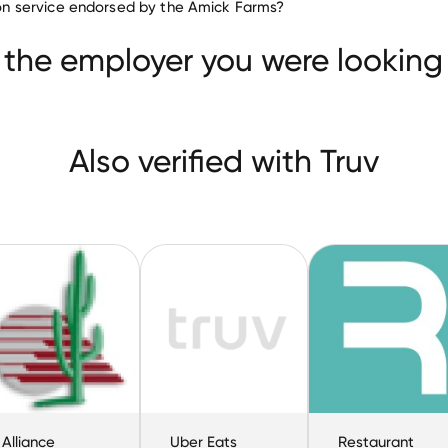
tion service endorsed by the Amick Farms?
Border Foods
Alliance Beverage Distributing
Uber
 the employer you were looking 
Also verified with Truv
Alliance
Uber Eats
Restaurant