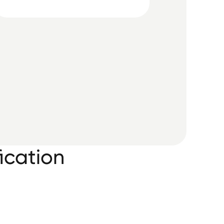
ication