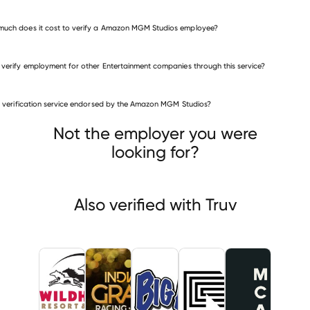
uch does it cost to verify a Amazon MGM Studios employee?
 verify employment for other Entertainment companies through this service?
Entertainment companies
is verification service endorsed by the Amazon MGM Studios?
Wildhorse Resort & Casino
Centaur Acquisition
Big Als
Not the employer you were
looking for?
Also verified with Truv