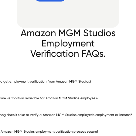
Amazon MGM Studios
Employment
Verification FAQs.
o get employment verification from Amazon MGM Studios?
verify employment for Amazon MGM Studios
come verification available for Amazon MGM Studios employees?
many other employers
ong does it take to verify a Amazon MGM Studios employee’s employment or income?
e Amazon MGM Studios employment verification process secure?