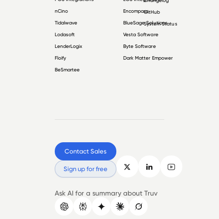
Changelog
nCino
Encompass
GitHub
Tidalwave
BlueSage Solutions
System Status
Lodasoft
Vesta Software
LenderLogix
Byte Software
Floify
Dark Matter Empower
BeSmartee
Contact Sales
Sign up for free
Ask AI for a summary about Truv