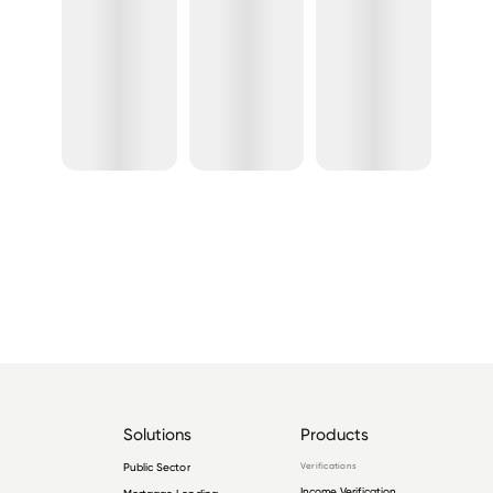
Solutions
Products
Public Sector
Verifications
Income Verification