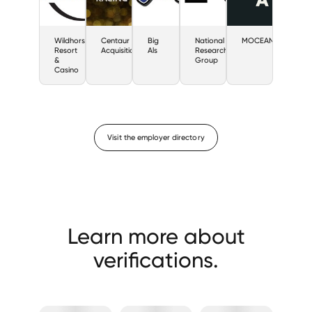
Wildhorse
Centaur
Big
National
MOCEAN
Resort
Acquisition
Als
Research
&
Group
Casino
Visit the employer directory
Learn more about
verifications.