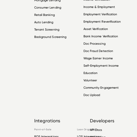
Mortgage Lending
Income & Employment
Consumer Lending
Employment Verification
Retail Banking
Employment Reverification
Auto Lending
Asset Verification
Tenant Screening
Bank Income Verification
Background Screening
Doc Processing
Doc Fraud Detection
Wage Earner Income
Self-Employment Income
Education
Volunteer
Community Engagement
Doc Upload
Integrations
Developers
Point-of-Sale
Loan Origination
API Docs
POS Integrations
LOS Integrations