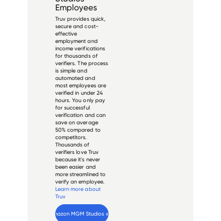
Employees
Truv provides quick,
secure and cost-
effective
employment and
income verifications
for thousands of
verifiers. The process
is simple and
automated and
most employees are
verified in under 24
hours. You only pay
for successful
verification and can
save on average
50% compared to
competitors.
Thousands of
verifiers love Truv
because it's never
been easier and
more streamlined to
verify an employee.
Learn more about
Truv
Verify 
Amazon MGM Studios
 employee