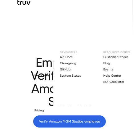
Browse directory
DEVELOPERS
RESOURCES CENTER
Employment
API Docs
Customer Stories
Changelog
Blog
GitHub
Events
Verification for
Resources
System Status
Help Center
ROI Calculator
Amazon MGM
Studios
.
Pricing
Verify 
Amazon MGM Studios
 employee