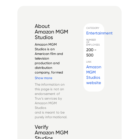
About
CATEGORY
Amazon MGM
Entertainment
Studios
NUMBER
OF
Amazon MGM 
EMPLOYEES
Studios is an 
200 -
American film and 
500
television 
LINK
production and 
Amazon
distribution 
MGM
company, formed 
after Amazon's 
Studios
Show more
acquisition of Metro-
website
The information on
Goldwyn-Mayer 
this page is not an
(MGM) in March 
endorsement of
2022 for $8.45 
Truv's services by
billion. The studio 
Amazon MGM
combines the 
Studios
historic MGM brand, 
and is meant to be
founded in 1924, wi...
purely informational.
Verify
Amazon MGM
Studios