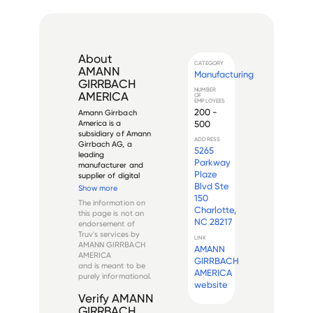
About
CATEGORY
AMANN
Manufacturing
GIRRBACH
NUMBER
AMERICA
OF
EMPLOYEES
200 -
Amann Girrbach 
500
America is a 
subsidiary of Amann 
ADDRESS
Girrbach AG, a 
5265
leading 
Parkway
manufacturer and 
Plaze
supplier of digital 
Blvd Ste
dental prosthetics 
Show more
systems and 
150
The information on
materials. The 
Charlotte,
this page is not an
company specializes 
NC 28217
endorsement of
in CAD/CAM 
Truv's services by
technology for 
LINK
AMANN GIRRBACH
AMANN
dental laboratories 
AMERICA
and practices, 
GIRRBACH
and is meant to be
providing compr...
AMERICA
purely informational.
website
Verify
AMANN
GIRRBACH