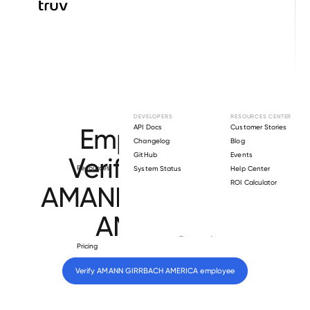
Browse directory
DEVELOPERS
RESOURCES CENTER
Employment
API Docs
Customer Stories
Changelog
Blog
GitHub
Events
Verification for
Resources
System Status
Help Center
ROI Calculator
AMANN GIRRBACH
AMERICA
.
Pricing
Verify 
AMANN GIRRBACH AMERICA
 employee