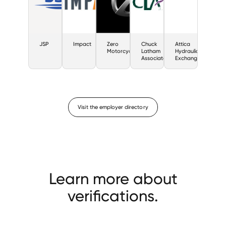
JSP
Impact
Zero
Chuck
Attica
Motorcycles
Latham
Hydraulic
Associates
Exchange
Visit the employer directory
Learn more about
verifications.