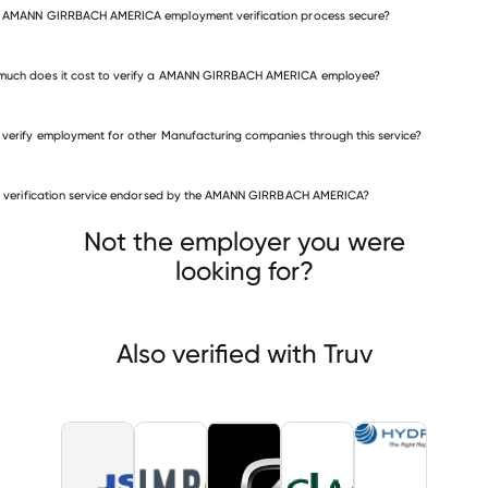
e AMANN GIRRBACH AMERICA employment verification process secure?
much does it cost to verify a AMANN GIRRBACH AMERICA employee?
 verify employment for other Manufacturing companies through this service?
Manufacturing companies
is verification service endorsed by the AMANN GIRRBACH AMERICA?
JSP
Impact
Zero Motorcycles
Not the employer you were
looking for?
Also verified with Truv