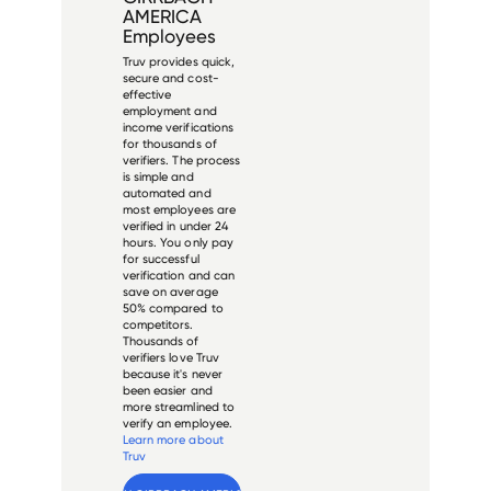
AMERICA
Employees
Truv provides quick,
secure and cost-
effective
employment and
income verifications
for thousands of
verifiers. The process
is simple and
automated and
most employees are
verified in under 24
hours. You only pay
for successful
verification and can
save on average
50% compared to
competitors.
Thousands of
verifiers love Truv
because it's never
been easier and
more streamlined to
verify an employee.
Learn more about
Truv