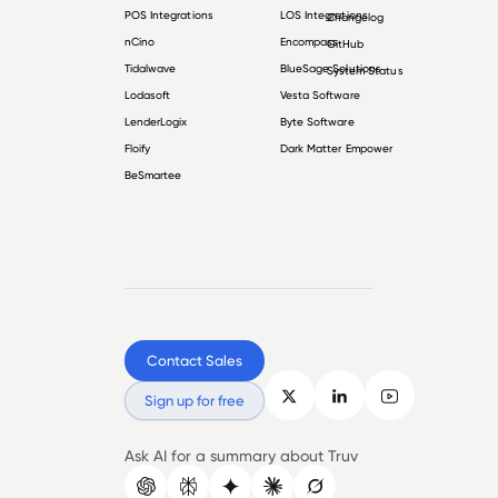
POS Integrations
LOS Integrations
Changelog
nCino
Encompass
GitHub
Tidalwave
BlueSage Solutions
System Status
Lodasoft
Vesta Software
LenderLogix
Byte Software
Floify
Dark Matter Empower
BeSmartee
Contact Sales
Sign up for free
Ask AI for a summary about Truv