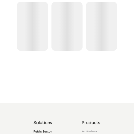
Solutions
Products
Public Sector
Verifications