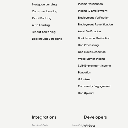
Income Verification
Mortgage Lending
Income & Employment
Consumer Lending
Employment Verification
Retail Banking
Employment Reverification
Auto Lending
Asset Verification
Tenant Screening
Bank Income Verification
Background Screening
Doc Processing
Doc Fraud Detection
Wage Earner Income
Self-Employment Income
Education
Volunteer
Community Engagement
Doc Upload
Integrations
Developers
Point-of-Sale
Loan Origination
API Docs