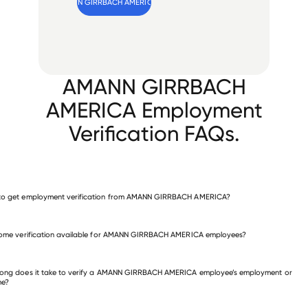
Verify 
AMANN GIRRBACH AMERICA
 employee
AMANN GIRRBACH
AMERICA Employment
Verification FAQs.
to get employment verification from AMANN GIRRBACH AMERICA?
verify employment for AMANN GIRRBACH AMERICA
come verification available for AMANN GIRRBACH AMERICA employees?
 other employers
ong does it take to verify a AMANN GIRRBACH AMERICA employee’s employment or
me?