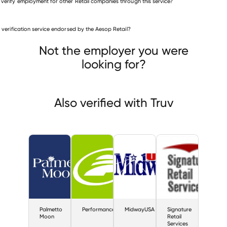
 verify employment for other Retail companies through this service?
Retail companies
is verification service endorsed by the Aesop Retail?
Palmetto Moon
Performance
MidwayUSA
Not the employer you were
looking for?
Also verified with Truv
Palmetto
Performance
MidwayUSA
Signature
Moon
Retail
Services