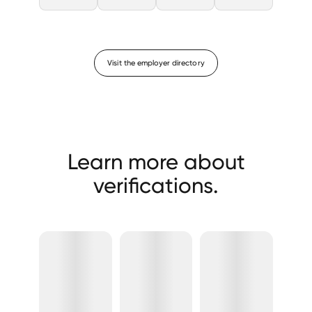
Visit the employer directory
Learn more about
verifications.