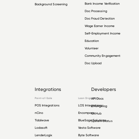
Bank Income Verification
Background Screening
Doc Processing
Doc Fraud Detection
Wage Earner Income
Self-Employment Income
Education
Volunteer
Community Engagement
Doc Upload
Integrations
Developers
Point-of-Sale
Loan Origination
API Docs
POS Integrations
LOS Integrations
Changelog
nCino
Encompass
GitHub
Tidalwave
BlueSage Solutions
System Status
Lodasoft
Vesta Software
LenderLogix
Byte Software