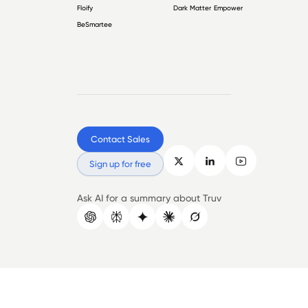
Floify
Dark Matter Empower
BeSmartee
Contact Sales
Sign up for free
Ask AI for a summary about Truv