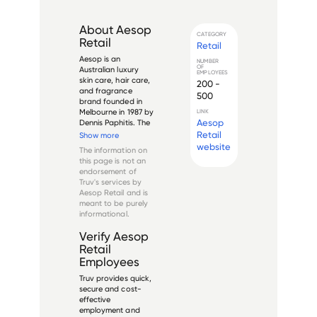
About
Aesop
CATEGORY
Retail
Retail
Aesop is an 
NUMBER
OF
Australian luxury 
EMPLOYEES
skin care, hair care, 
200 -
and fragrance 
500
brand founded in 
Melbourne in 1987 by 
LINK
Aesop
Dennis Paphitis. The 
company is known 
Retail
Show more
for its distinctive 
website
The information on
brown glass 
this page is not an
packaging, 
endorsement of
minimalist store 
Truv's services by
designs, and plant-
Aesop Retail
and is
based formulations. 
meant to be purely
Aesop was...
informational.
Verify
Aesop
Retail
Employees
Truv provides quick,
secure and cost-
effective
employment and