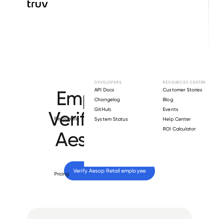
Browse directory
DEVELOPERS
RESOURCES CENTER
Employment
API Docs
Customer Stories
Changelog
Blog
GitHub
Events
Verification for
Resources
System Status
Help Center
ROI Calculator
Aesop Retail
.
Verify 
Aesop Retail
 employee
Pricing