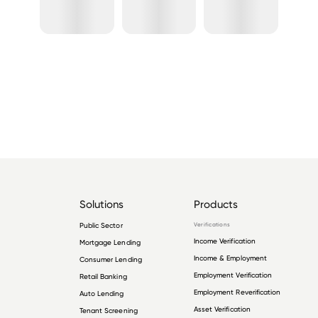
Solutions
Products
Public Sector
Verifications
Income Verification
Mortgage Lending
Income & Employment
Consumer Lending
Employment Verification
Retail Banking
Employment Reverification
Auto Lending
Asset Verification
Tenant Screening