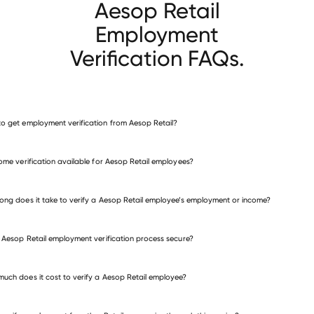
Aesop Retail
Employment
Verification FAQs.
o get employment verification from Aesop Retail?
verify employment for Aesop Retail
come verification available for Aesop Retail employees?
many other employers
ong does it take to verify a Aesop Retail employee’s employment or income?
e Aesop Retail employment verification process secure?
uch does it cost to verify a Aesop Retail employee?