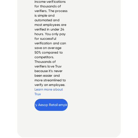
income verifications
for thousands of
verifiers. The process
is simple and
automated and
most employees are
verified in under 24
hours. You only pay
for successful
verification and can
save on average
50% compared to
competitors.
Thousands of
verifiers love Truv
because it's never
been easier and
more streamlined to
verify an employee.
Learn more about
Truv
Verify 
Aesop Retail
 employee