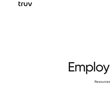
Employm
Resource