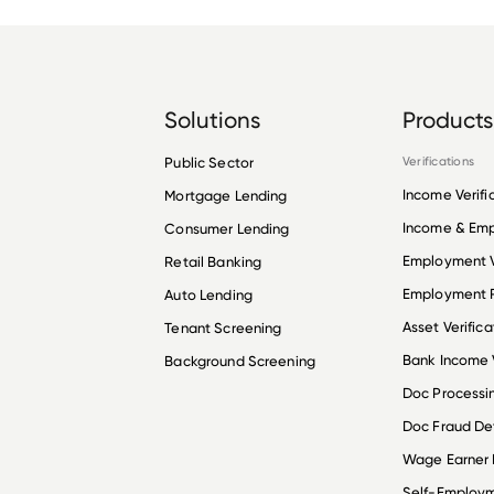
Solutions
Products
Public Sector
Verifications
Income Verifi
Mortgage Lending
Income & Em
Consumer Lending
Employment V
Retail Banking
Employment R
Auto Lending
Asset Verifica
Tenant Screening
Bank Income V
Background Screening
Doc Processi
Doc Fraud De
Wage Earner
Self-Employ