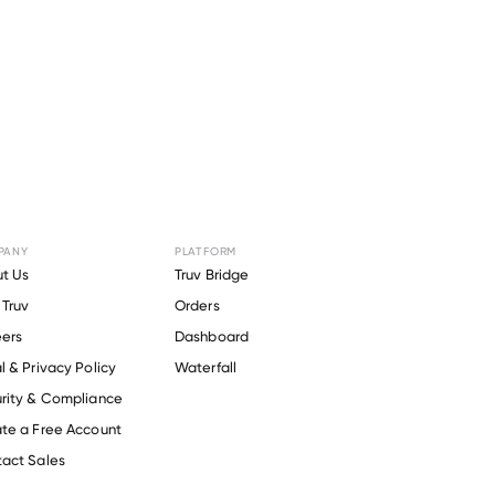
PANY
PLATFORM
or
ADMA
t Us
Truv Bridge
Truv
Orders
ers
Dashboard
l & Privacy Policy
Waterfall
rity & Compliance
te a Free Account
act Sales