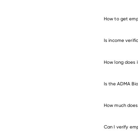
How to get emp
verify 
Is income verif
How long does i
Is the ADMA Bio
How much does i
Can I verify em