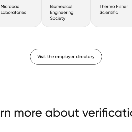
Microbac
Biomedical
Thermo Fisher
Laboratories
Engineering
Scientific
Society
Visit the employer directory
rn more about verificati