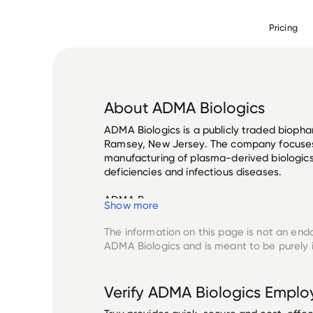
Pricing
About
ADMA Biologics
ADMA Biologics is a publicly traded bioph
Ramsey, New Jersey. The company focuse
manufacturing of plasma-derived biologics
deficiencies and infectious diseases. 

ADMA B...
Show more
The information on this page is not an end
ADMA Biologics
and is meant to be purely 
Verify
ADMA Biologics
Emplo