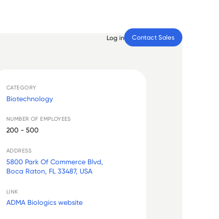
Contact Sales
Log in
CATEGORY
Biotechnology
NUMBER OF EMPLOYEES
200 - 500
ADDRESS
5800 Park Of Commerce Blvd,
Boca Raton, FL 33487, USA
LINK
ADMA Biologics website