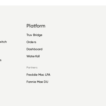
Platform
Truv Bridge
witch
Orders
Dashboard
Waterfall
s
Partners
Freddie Mac LPA
Fannie Mae DU