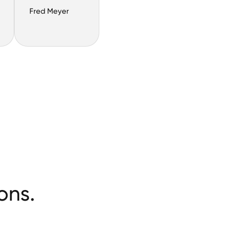
Fred Meyer
ons.