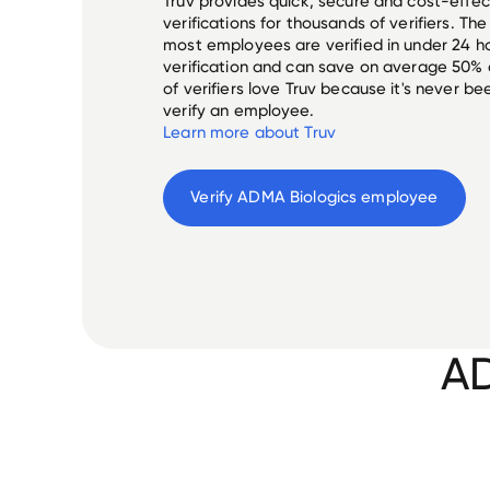
Truv provides quick, secure and cost-eff
verifications for thousands of verifiers. T
most employees are verified in under 24 ho
verification and can save on average 50%
of verifiers love Truv because it's never b
verify an employee.
Learn more about Truv
Verify 
ADMA Biologics
 employee
AD