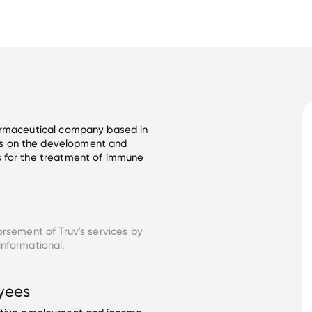
armaceutical company based in 
s on the development and 
 for the treatment of immune 
orsement of Truv's services by
informational.
yees