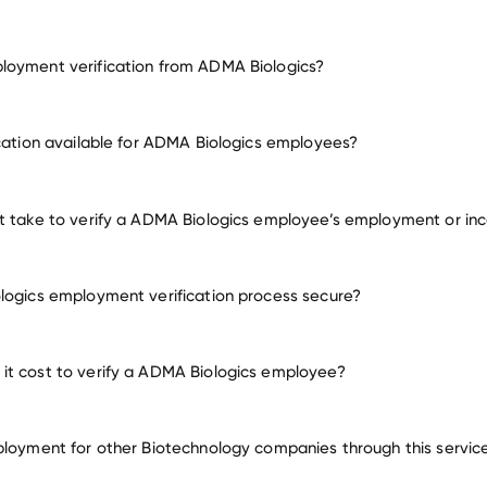
loyment verification from ADMA Biologics?
employment for ADMA Biologics
ication available for ADMA Biologics employees?
many other employers
t take to verify a ADMA Biologics employee’s employment or i
logics employment verification process secure?
t cost to verify a ADMA Biologics employee?
ployment for other Biotechnology companies through this servic