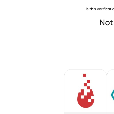
Is this verifica
Biomedical Engin
Not