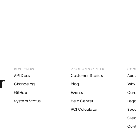
Browse directory
DEVELOPERS
RESOURCES CENTER
COM
ent Verification f
API Docs
Customer Stories
Abou
Changelog
Blog
Why 
Biologics
.
GitHub
Events
Care
s
System Status
Help Center
Lega
ROI Calculator
Secu
Crea
Verify 
ADMA Biologics
 employee
Cont