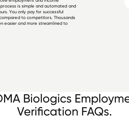
ective employment and income
he process is simple and automated and
urs. You only pay for successful
 compared to competitors. Thousands
een easier and more streamlined to
MA Biologics Employm
Verification FAQs.