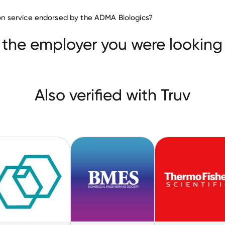
Biotechnology companies
tion service endorsed by the ADMA Biologics?
CareDx
Microbac Laboratories
eering Society
 the employer you were looking 
Also verified with Truv