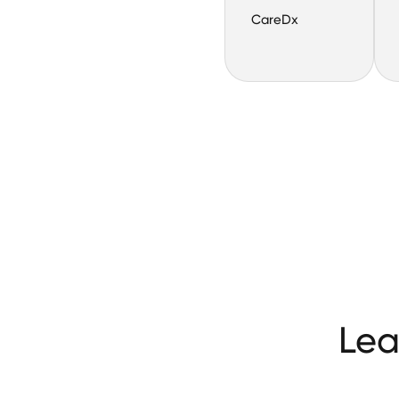
CareDx
Lea