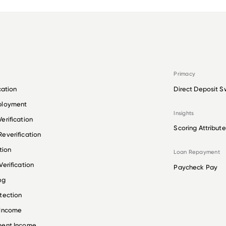
Primacy
cation
Direct Deposit S
ployment
Insights
erification
Scoring Attribute
everification
tion
Loan Repayment
erification
Paycheck Pay
ng
tection
 Income
ment Income