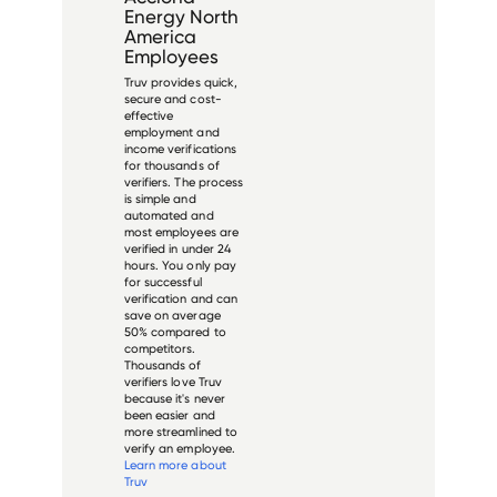
Energy North
America
Employees
Truv provides quick,
secure and cost-
effective
employment and
income verifications
for thousands of
verifiers. The process
is simple and
automated and
most employees are
verified in under 24
hours. You only pay
for successful
verification and can
save on average
50% compared to
competitors.
Thousands of
verifiers love Truv
because it's never
been easier and
more streamlined to
verify an employee.
Learn more about
Truv