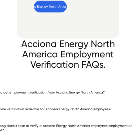
Verify 
Acciona Energy North America
 employee
Acciona Energy North
America Employment
Verification FAQs.
o get employment verification from Acciona Energy North America?
verify employment for Acciona Energy North America
come verification available for Acciona Energy North America employees?
 other employers
ong does it take to verify a Acciona Energy North America employee’s employment or
me?