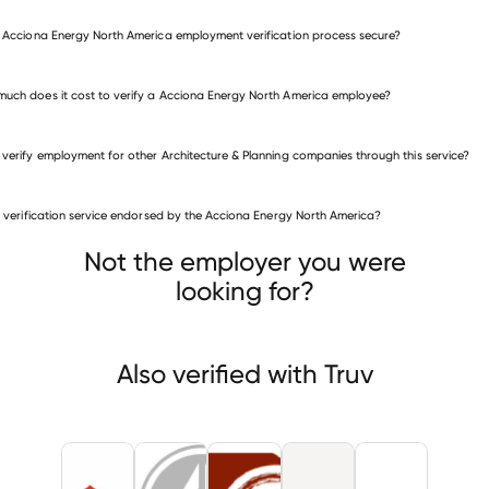
e Acciona Energy North America employment verification process secure?
uch does it cost to verify a Acciona Energy North America employee?
 verify employment for other Architecture & Planning companies through this service?
is verification service endorsed by the Acciona Energy North America?
itecture & Planning companies
ona Energy USA Global
NEW TECH ENGINEERING
BARLING BAY
Not the employer you were
looking for?
Also verified with Truv