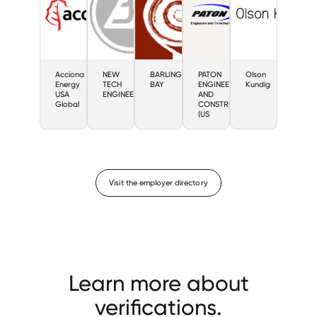
Acciona
NEW
BARLING
PATON
Olson
Energy
TECH
BAY
ENGINEERS
Kundig
USA
ENGINEERING
AND
Global
CONSTRUCTORS
(US
Visit the employer directory
Learn more about
verifications.