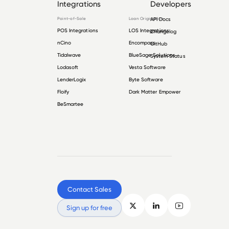
Integrations
Developers
Point-of-Sale
Loan Origination
API Docs
POS Integrations
LOS Integrations
Changelog
nCino
Encompass
GitHub
Tidalwave
BlueSage Solutions
System Status
Lodasoft
Vesta Software
LenderLogix
Byte Software
Floify
Dark Matter Empower
BeSmartee
Contact Sales
Sign up for free