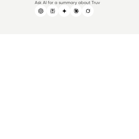
Ask AI for a summary about Truv