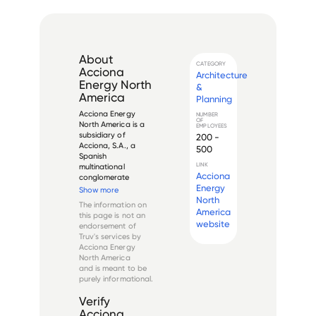
About
CATEGORY
Acciona
Architecture
Energy North
&
America
Planning
Acciona Energy 
NUMBER
OF
North America is a 
EMPLOYEES
subsidiary of 
200 -
Acciona, S.A., a 
500
Spanish 
LINK
multinational 
Acciona
conglomerate 
Energy
dedicated to 
Show more
renewable energy 
North
The information on
development and 
America
this page is not an
infrastructure 
website
endorsement of
projects. The North 
Truv's services by
American division, 
Acciona Energy
established in the 
North America
early 2000s, 
and is meant to be
focuses on 
purely informational.
develop...
Verify
Acciona