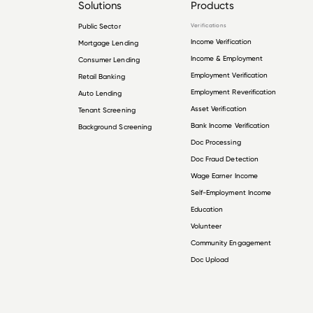
Solutions
Products
Public Sector
Verifications
Income Verification
Mortgage Lending
Income & Employment
Consumer Lending
Employment Verification
Retail Banking
Employment Reverification
Auto Lending
Asset Verification
Tenant Screening
Bank Income Verification
Background Screening
Doc Processing
Doc Fraud Detection
Wage Earner Income
Self-Employment Income
Education
Volunteer
Community Engagement
Doc Upload