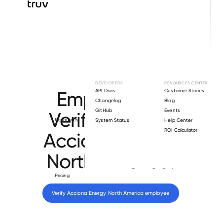
Browse directory
DEVELOPERS
RESOURCES CENTER
Employment
API Docs
Customer Stories
Changelog
Blog
GitHub
Events
Verification for
Resources
System Status
Help Center
ROI Calculator
Acciona Energy
North America
.
Pricing
Verify 
Acciona Energy North America
 employee