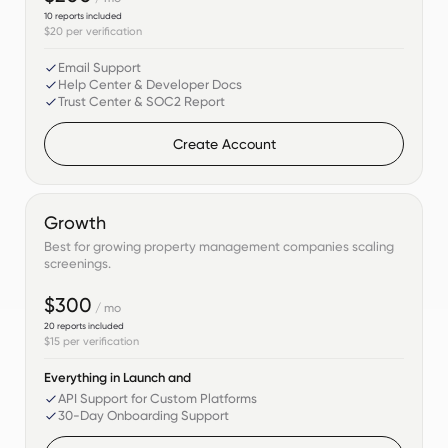
10
reports included
$20
per verification
Email Support
Help Center & Developer Docs
Trust Center & SOC2 Report
Create Account
Growth
Best for growing property management companies scaling
screenings.
$300
/ mo
20
reports included
$15
per verification
Everything in Launch and
API Support for Custom Platforms
30-Day Onboarding Support