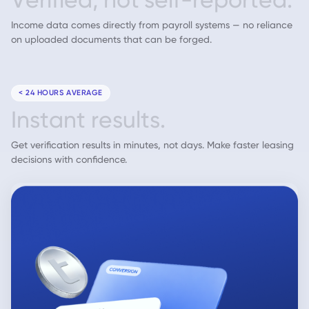
Income data comes directly from payroll systems — no reliance
on uploaded documents that can be forged.
< 24 HOURS AVERAGE
I
n
s
t
a
n
t
r
e
s
u
l
t
s
.
Get verification results in minutes, not days. Make faster leasing
decisions with confidence.