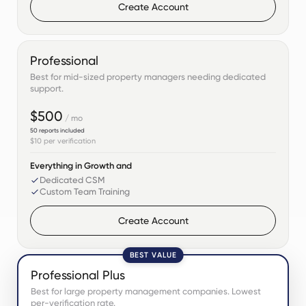
Create Account
Professional
Best for mid-sized property managers needing dedicated
support.
$500
/ mo
50
reports included
$10
per verification
Everything in Growth and
Dedicated CSM
Custom Team Training
Create Account
BEST VALUE
Professional Plus
Best for large property management companies. Lowest
per-verification rate.