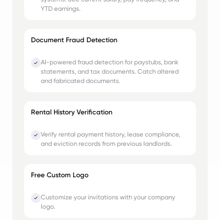
YTD earnings.
Document Fraud Detection
AI-powered fraud detection for paystubs, bank
statements, and tax documents. Catch altered
and fabricated documents.
Rental History Verification
Verify rental payment history, lease compliance,
and eviction records from previous landlords.
Free Custom Logo
Customize your invitations with your company
logo.