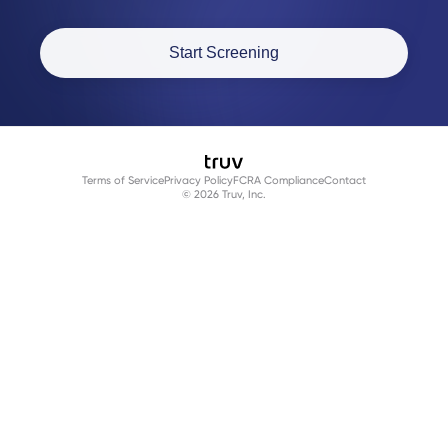
Start Screening
Terms of Service
Privacy Policy
FCRA Compliance
Contact
© 2026 Truv, Inc.