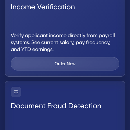
Income Verification
Verify applicant income directly from payroll
systems. See current salary, pay frequency,
and YTD earnings.
Order Now
Document Fraud Detection