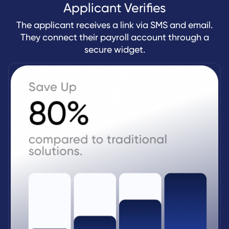
Applicant Verifies
The applicant receives a link via SMS and email.
They connect their payroll account through a
secure widget.