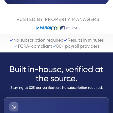
TRUSTED BY PROPERTY MANAGERS
No subscription required
Results in minutes
FCRA-compliant
80+ payroll providers
Built in-house, verified at
the source.
Starting at $25 per verification. No subscription required.