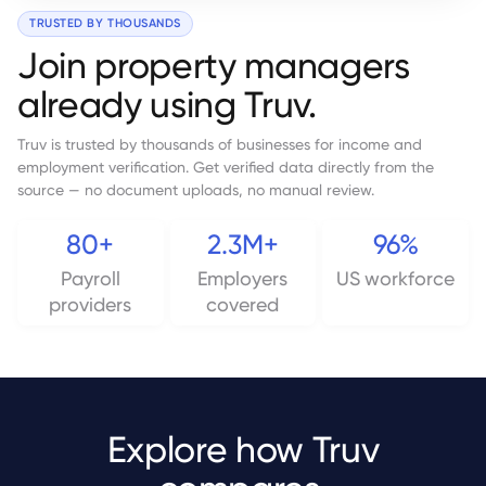
TRUSTED BY THOUSANDS
Join property managers
already using Truv.
Truv is trusted by thousands of businesses for income and
employment verification. Get verified data directly from the
source — no document uploads, no manual review.
80+
2.3M+
96%
Payroll
Employers
US workforce
providers
covered
Explore how Truv