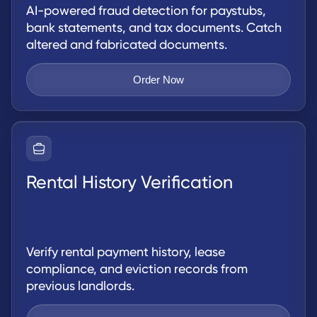
AI-powered fraud detection for paystubs,
bank statements, and tax documents. Catch
altered and fabricated documents.
Order Now
Rental History Verification
Verify rental payment history, lease
compliance, and eviction records from
previous landlords.