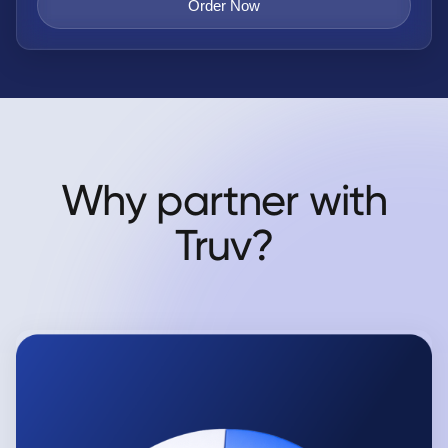
Order Now
Why partner with
Truv?