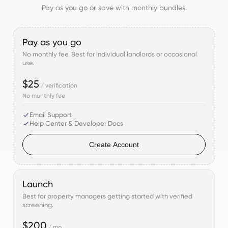
Pay as you go or save with monthly bundles.
Pay as you go
No monthly fee. Best for individual landlords or occasional
use.
$25
/ verification
No monthly fee
Email Support
Help Center & Developer Docs
Create Account
Launch
Best for property managers getting started with verified
screening.
$200
/ mo