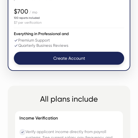
$700
/ mo
100
reports included
$7
per verification
Everything in Professional and
Premium Support
Quarterly Business Reviews
Create Account
All plans include
Income Verification
Verify applicant income directly from payroll
systems. See current salary, pay frequency, and