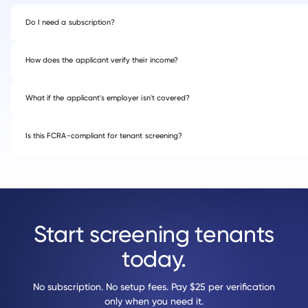
Do I need a subscription?
How does the applicant verify their income?
What if the applicant's employer isn't covered?
Is this FCRA-compliant for tenant screening?
Start screening tenants
today.
No subscription. No setup fees. Pay $25 per verification
only when you need it.