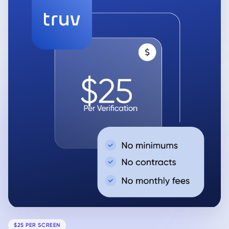
$25 PER SCREEN