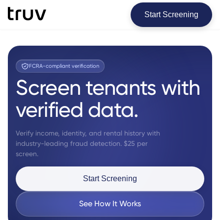
Start Screening
FCRA-compliant verification
Screen tenants with
verified data.
Verify income, identity, and rental history with
industry-leading fraud detection. $25 per
screen.
Start Screening
See How It Works