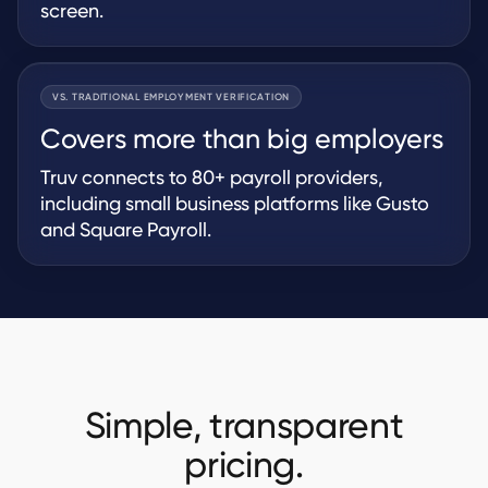
screen.
VS. TRADITIONAL EMPLOYMENT VERIFICATION
Covers more than big employers
Truv connects to 80+ payroll providers,
including small business platforms like Gusto
and Square Payroll.
Simple, transparent
pricing.