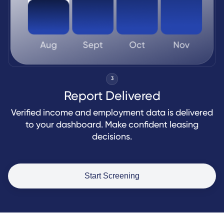
3
Report Delivered
Verified income and employment data is delivered
to your dashboard. Make confident leasing
decisions.
Start Screening