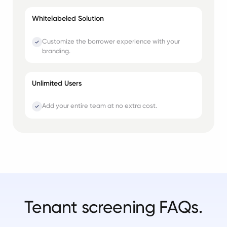
Whitelabeled Solution
Customize the borrower experience with your
branding.
Unlimited Users
Add your entire team at no extra cost.
Tenant screening FAQs.