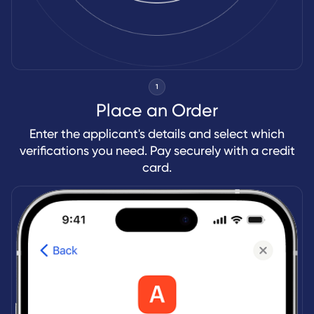
1
Place an Order
Enter the applicant's details and select which
verifications you need. Pay securely with a credit
card.