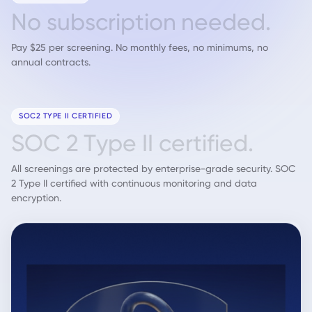
N
o
s
u
b
s
c
r
i
p
t
i
o
n
n
e
e
d
e
d
.
Pay $25 per screening. No monthly fees, no minimums, no
annual contracts.
SOC2 TYPE II CERTIFIED
S
O
C
2
T
y
p
e
I
I
c
e
r
t
i
f
i
e
d
.
All screenings are protected by enterprise-grade security. SOC
2 Type II certified with continuous monitoring and data
encryption.