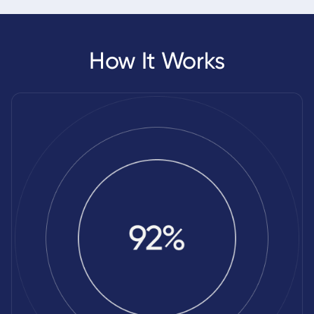
How It Works