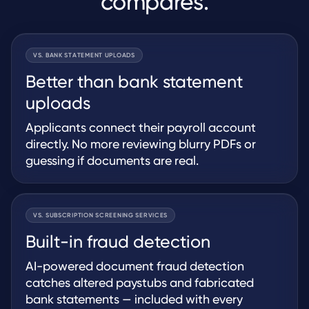
compares.
VS. BANK STATEMENT UPLOADS
Better than bank statement
uploads
Applicants connect their payroll account
directly. No more reviewing blurry PDFs or
guessing if documents are real.
VS. SUBSCRIPTION SCREENING SERVICES
Built-in fraud detection
AI-powered document fraud detection
catches altered paystubs and fabricated
bank statements — included with every