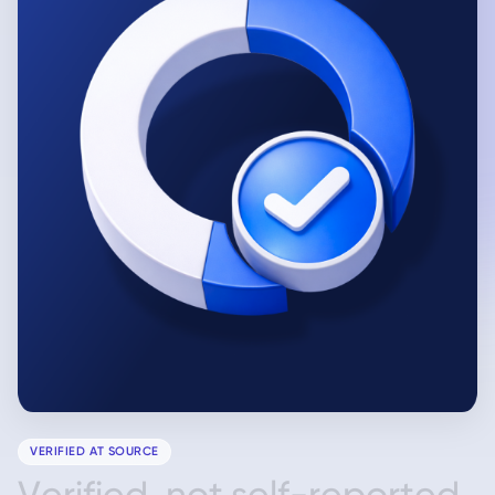
VERIFIED AT SOURCE
V
e
r
i
f
i
e
d
,
n
o
t
s
e
l
f
-
r
e
p
o
r
t
e
d
.