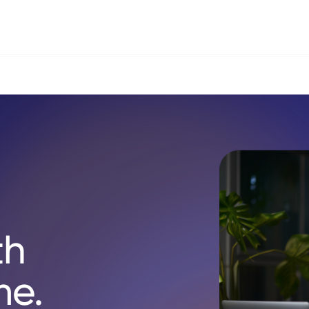
th
me.