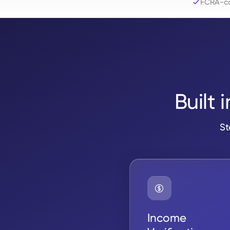
FCRA-co
Built 
St
Income