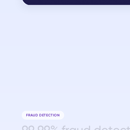
FRAUD DETECTION
9
9
.
9
9
%
f
r
a
u
d
d
e
t
e
c