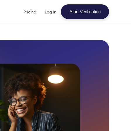
Pricing
Log in
Start Verification