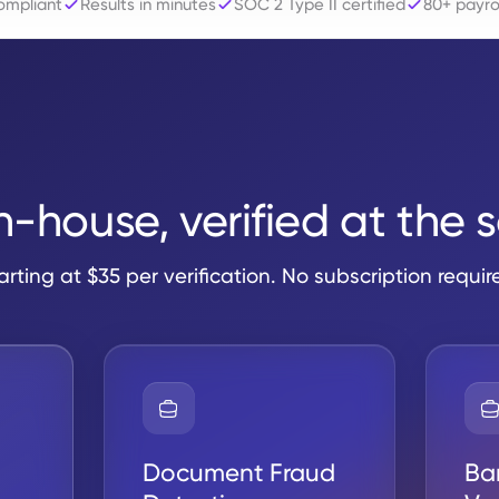
mpliant
Results in minutes
SOC 2 Type II certified
80+ payrol
in-house, verified at the 
arting at $35 per verification. No subscription requir
Document Fraud
Ba