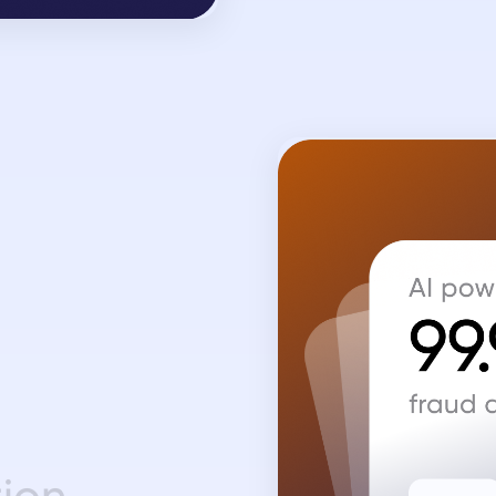
t
i
o
n
.