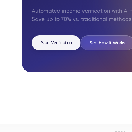
Automated income verification with AI 
Save up to 70% vs. traditional methods
See How It Works
Start Verification