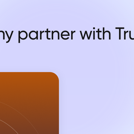
y partner with Tr