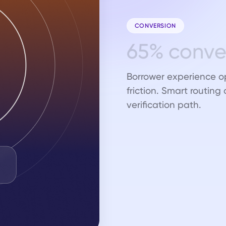
CONVERSION
6
5
%
c
o
n
v
Borrower experience o
friction. Smart routing
verification path.