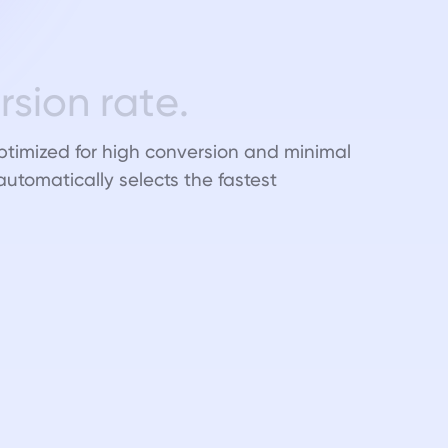
e
r
s
i
o
n
r
a
t
e
.
ptimized for high conversion and minimal
 automatically selects the fastest