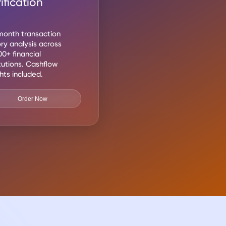
ification
onth transaction
ory analysis across
00+ financial
itutions. Cashflow
ghts included.
Order Now