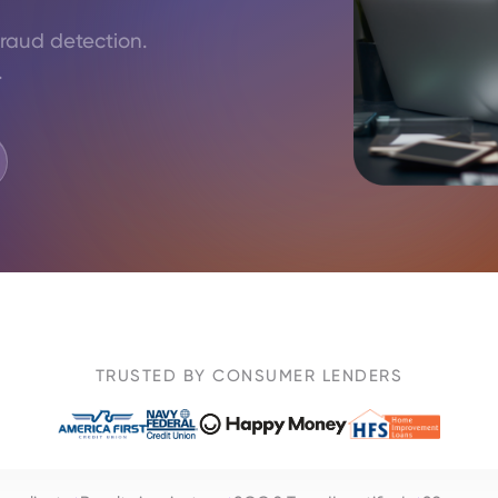
fraud detection.
.
TRUSTED BY CONSUMER LENDERS