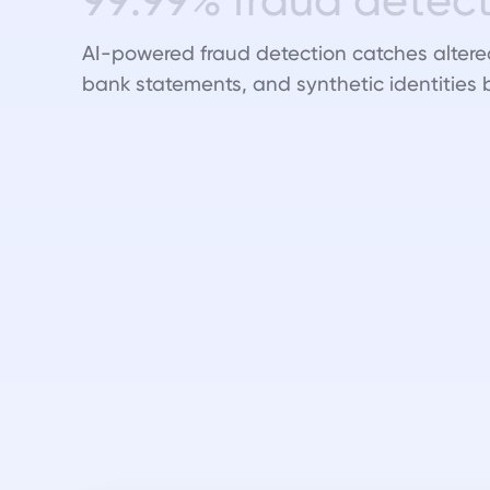
AI-powered fraud detection catches altere
bank statements, and synthetic identities 