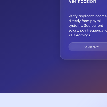
Verification
Verify applicant income
directly from payroll
systems. See current
salary, pay frequency, 
YTD earnings.
Order Now