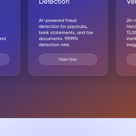
Detection
Ver
AI-powered fraud
24-m
detection for paystubs,
hist
bank statements, and tax
13,0
and
documents. 99.99%
inst
detection rate.
insi
Order Now