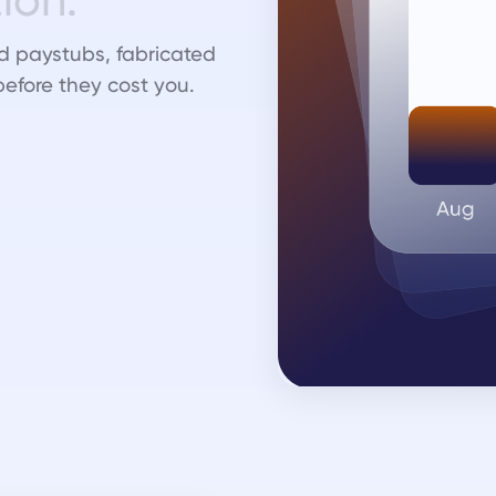
d paystubs, fabricated
before they cost you.