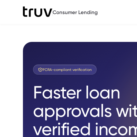
Consumer Lending
FCRA-compliant verification
Faster loan
approvals wi
verified inco