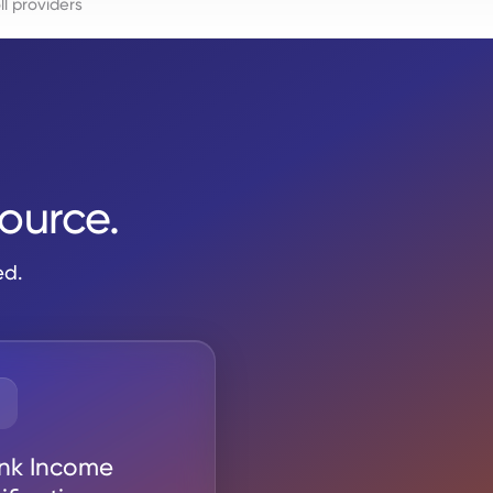
l providers
source.
ed.
nk Income