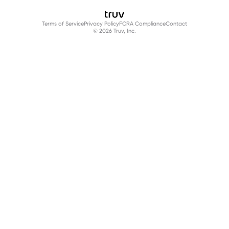
Terms of Service
Privacy Policy
FCRA Compliance
Contact
© 2026 Truv, Inc.