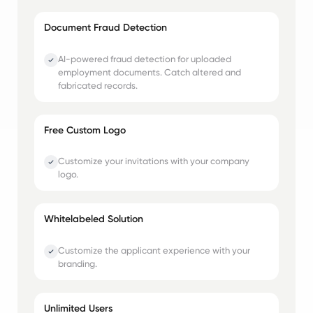
Document Fraud Detection
AI-powered fraud detection for uploaded
employment documents. Catch altered and
fabricated records.
Free Custom Logo
Customize your invitations with your company
logo.
Whitelabeled Solution
Customize the applicant experience with your
branding.
Unlimited Users