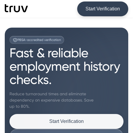
Start Verification
PBSA-accredited verification
Fast & reliable
employment history
checks.
Reduce turnaround times and eliminate
dependency on expensive databases. Save
up to 80%.
Start Verification