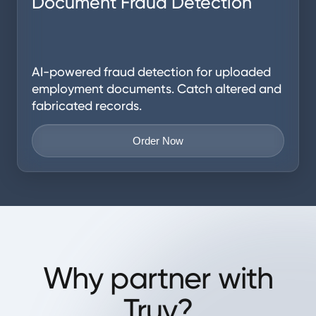
Document Fraud Detection
AI-powered fraud detection for uploaded
employment documents. Catch altered and
fabricated records.
Order Now
Why partner with
Truv?