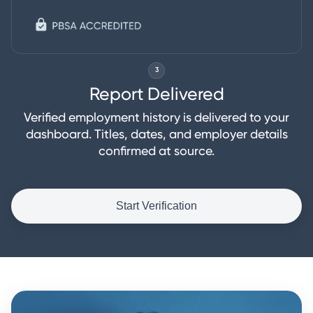
3
Report Delivered
Verified employment history is delivered to your
dashboard. Titles, dates, and employer details
confirmed at source.
Start Verification