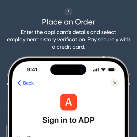
1
Place an Order
Enter the applicant's details and select
employment history verification. Pay securely with
a credit card.