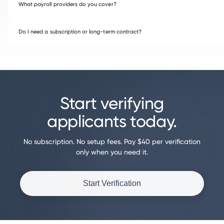
What payroll providers do you cover?
Do I need a subscription or long-term contract?
Start verifying
applicants today.
No subscription. No setup fees. Pay $40 per verification
only when you need it.
Start Verification