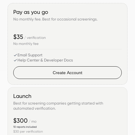
Pay as you go
No monthly fee. Best for occasional screenings.
$35
/ verification
No monthly fee
Email Support
Help Center & Developer Docs
Create Account
Launch
Best for screening companies getting started with
automated verification.
$300
/ mo
10
reports included
$30
per verification