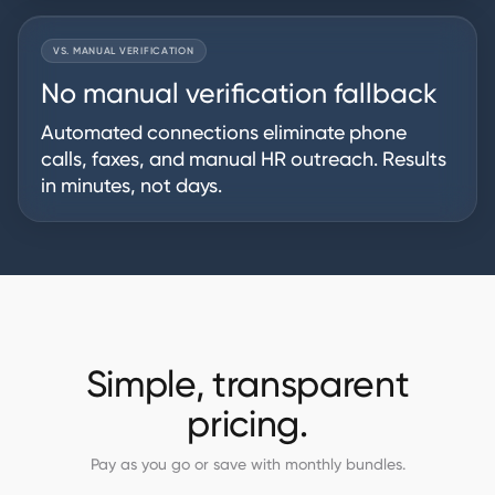
VS. MANUAL VERIFICATION
No manual verification fallback
Automated connections eliminate phone
calls, faxes, and manual HR outreach. Results
in minutes, not days.
Simple, transparent
pricing.
Pay as you go or save with monthly bundles.