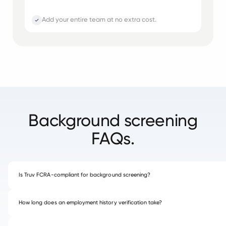
Add your entire team at no extra cost.
Background screening
FAQs.
Is Truv FCRA-compliant for background screening?
How long does an employment history verification take?