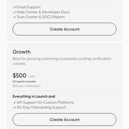
Email Support
Help Center & Developer Docs
Trust Center & SOC2 Report
Create Account
Growth
Best for growing screening companies scaling verification
volume.
$500
/ mo
20
reports included
$25
per verification
Everything in Launch and
API Support for Custom Platforms
30-Day Onboarding Support
Create Account