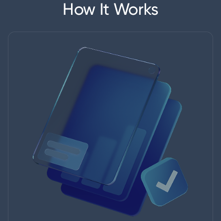
How It Works