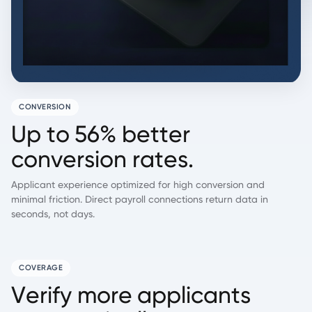
CONVERSION
U
p
t
o
5
6
%
b
e
t
t
e
r
c
o
n
v
e
r
s
i
o
n
r
a
t
e
s
.
Applicant experience optimized for high conversion and
minimal friction. Direct payroll connections return data in
seconds, not days.
COVERAGE
V
e
r
i
f
y
m
o
r
e
a
p
p
l
i
c
a
n
t
s