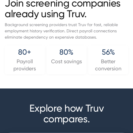
Join screening companies
already using Truv.
Background screening providers trust Truv for fast, reliable
employment history verification. Direct payroll connections
eliminate dependency on expensive databases.
80+
80%
56%
Payroll
Cost savings
Better
providers
conversion
Explore how Truv
compares.