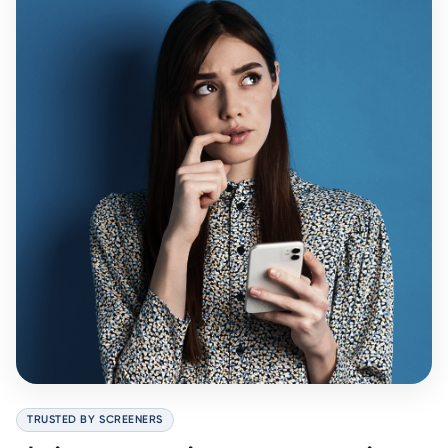
TRUSTED BY SCREENERS