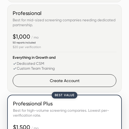
Professional
Best for mid-sized screening companies needing dedicated
partnership.
$1,000
/ mo
50
reports included
$20
per verification
Everything in Growth and
Dedicated CSM
Custom Team Training
Create Account
BEST VALUE
Professional Plus
Best for high-volume screening companies. Lowest per-
verification rate.
$1,500
/ mo