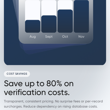
COST SAVINGS
S
a
v
e
u
p
t
o
8
0
%
o
n
v
e
r
i
f
i
c
a
t
i
o
n
c
o
s
t
s
.
Transparent, consistent pricing. No surprise fees or per-record
surcharges. Reduce dependency on rising database costs.