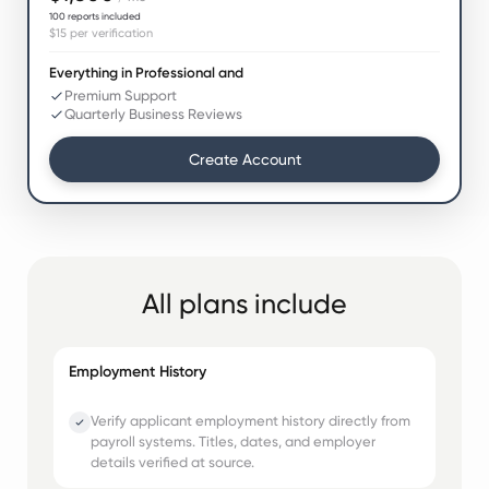
100
reports included
$15
per verification
Everything in Professional and
Premium Support
Quarterly Business Reviews
Create Account
All plans include
Employment History
Verify applicant employment history directly from
payroll systems. Titles, dates, and employer
details verified at source.