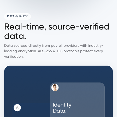
DATA QUALITY
R
e
a
l
-
t
i
m
e
,
s
o
u
r
c
e
-
v
e
r
i
f
i
e
d
d
a
t
a
.
Data sourced directly from payroll providers with industry-
leading encryption. AES-256 & TLS protocols protect every
verification.