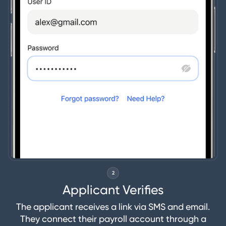
2
Applicant Verifies
The applicant receives a link via SMS and email.
They connect their payroll account through a