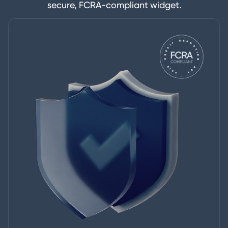
secure, FCRA-compliant widget.