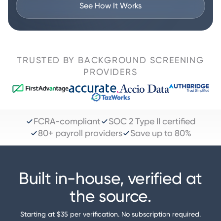
See How It Works
TRUSTED BY BACKGROUND SCREENING
PROVIDERS
FCRA-compliant
SOC 2 Type II certified
80+ payroll providers
Save up to 80%
Built in-house, verified at
the source.
Starting at $35 per verification. No subscription required.