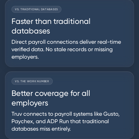
VS. TRADITIONAL DATABASES
Faster than traditional
databases
Direct payroll connections deliver real-time
verified data. No stale records or missing
employers.
VS. THE WORK NUMBER
Better coverage for all
employers
Truv connects to payroll systems like Gusto,
Paychex, and ADP Run that traditional
databases miss entirely.