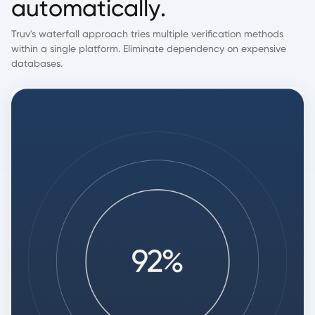
a
u
t
o
m
a
t
i
c
a
l
l
y
.
Truv's waterfall approach tries multiple verification methods
within a single platform. Eliminate dependency on expensive
databases.