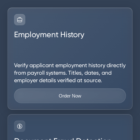
Employment History
Verify applicant employment history directly
from payroll systems. Titles, dates, and
employer details verified at source.
Order Now