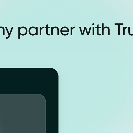
y partner with Tr