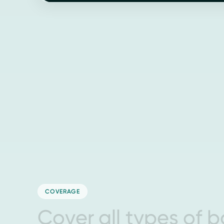
COVERAGE
C
o
v
e
r
a
l
l
t
y
p
e
s
o
f
b