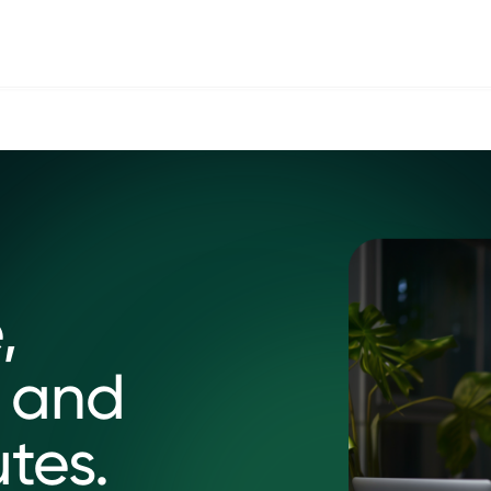
,
 and
utes.