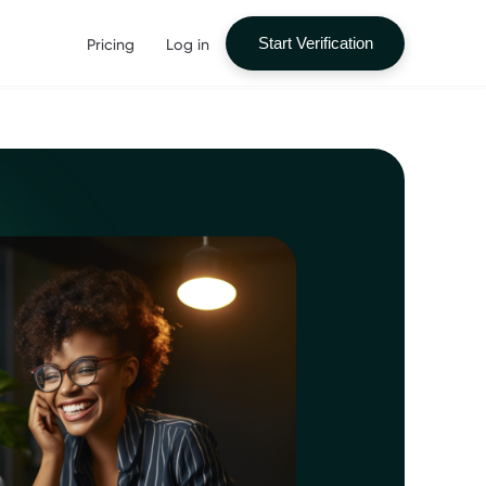
Pricing
Log in
Start Verification