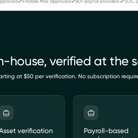
approved
Freddie Mac approved
80+ payroll providers
SOC 2 
in-house, verified at the 
arting at $50 per verification. No subscription requir
Asset verification
Payroll-based