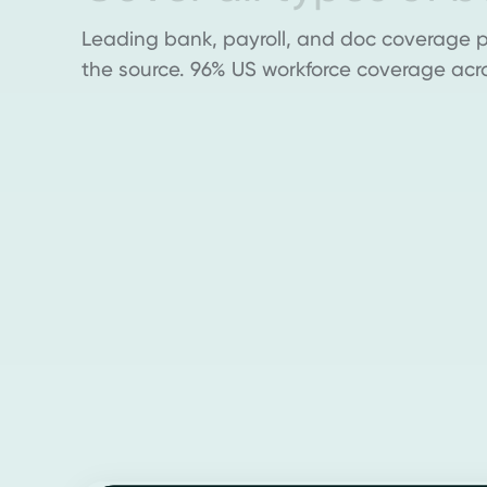
Leading bank, payroll, and doc coverage pu
the source. 96% US workforce coverage acr