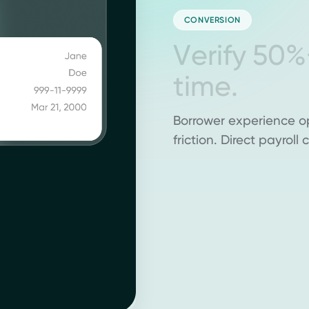
CONVERSION
V
e
r
i
f
y
5
0
%
t
i
m
e
.
Borrower experience o
friction. Direct payrol