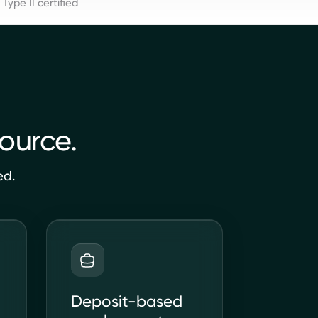
Type II certified
source.
ed.
Deposit-based