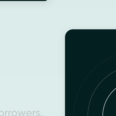
o
r
r
o
w
e
r
s
.