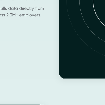
lls data directly from
oss 2.3M+ employers.