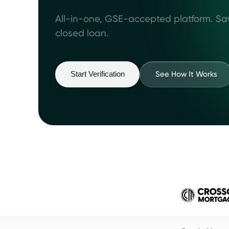
All-in-one, GSE-accepted platform. Sa
closed loan.
See How It Works
Start Verification