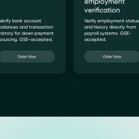
employment
verification
Verify bank account
Verify employment statu
balances and transaction
and history directly from
history for down payment
payroll systems. GSE-
sourcing. GSE-accepted.
accepted.
Order Now
Order Now