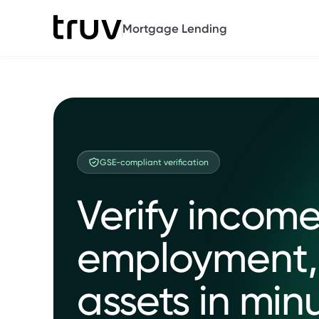
Mortgage Lending
GSE-compliant verification
Verify income
employment,
assets in min