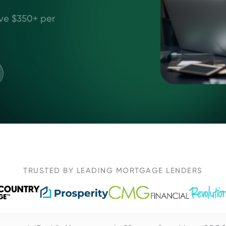
ve $350+ per
TRUSTED BY LEADING MORTGAGE LENDERS