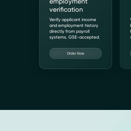
employment
verification
Verify applicant income
and employment history
directly from payroll
systems. GSE-accepted.
Order Now