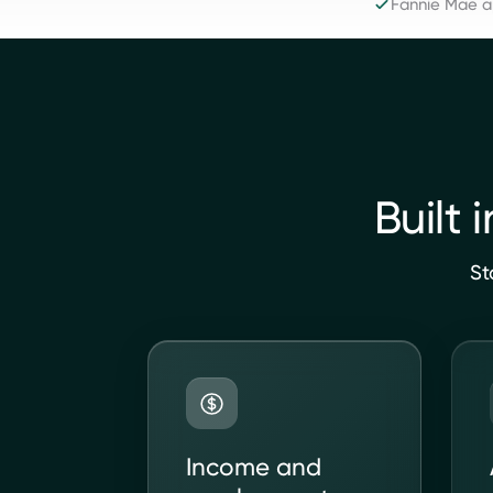
Fannie Mae 
Built 
St
Income and