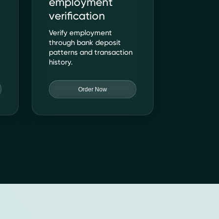
employment
verification
s
Verify employment
through bank deposit
patterns and transaction
history.
Order Now