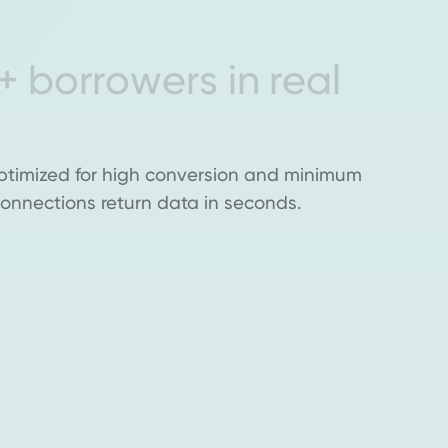
+
b
o
r
r
o
w
e
r
s
i
n
r
e
a
l
ptimized for high conversion and minimum
l connections return data in seconds.