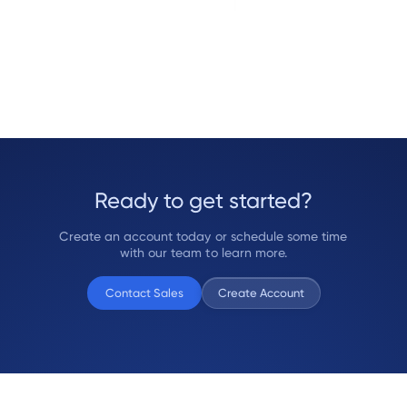
Ready to get started?
Create an account today or schedule some time
with our team to learn more.
Contact Sales
Create Account