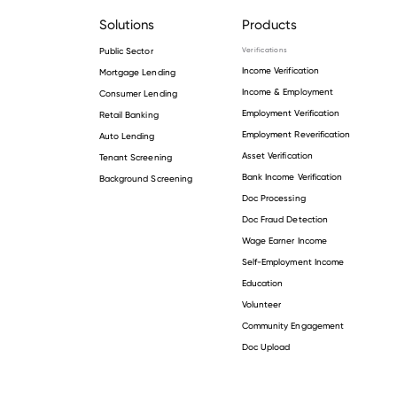
Solutions
Products
Public Sector
Verifications
Income Verification
Mortgage Lending
Income & Employment
Consumer Lending
Employment Verification
Retail Banking
Employment Reverification
Auto Lending
Asset Verification
Tenant Screening
Bank Income Verification
Background Screening
Doc Processing
Doc Fraud Detection
Wage Earner Income
Self-Employment Income
Education
Volunteer
Community Engagement
Doc Upload