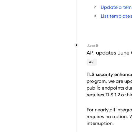
Update a tem
List template
June 5
API updates June 
API
TLS security enhanc
program, we are upda
public endpoints du
requires TLS 1.2 or 
For nearly all integ
requires no action. 
interruption.