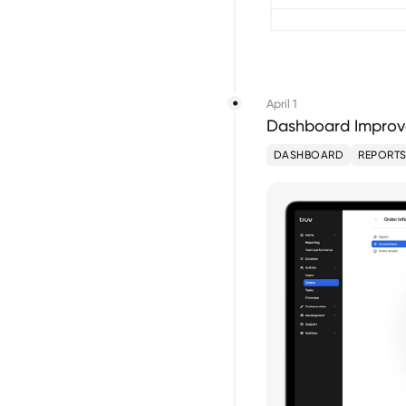
April 1
Dashboard Improve
DASHBOARD
REPORT