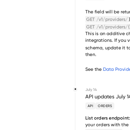
The field will be retu
GET /v1/providers/
GET /v1/providers/{
This is an additive 
integrations. If you 
schema, update it t
then.
See the
Data Provide
July 14
API updates July 1
API
ORDERS
List orders endpoint
your orders with the