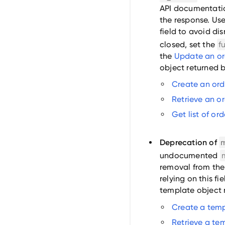
API documentatio
the response. Use
field to avoid di
closed, set the
f
the
Update an or
object returned b
Create an ord
Retrieve an o
Get list of or
Deprecation of
undocumented
removal from the
relying on this fi
template object 
Create a tem
Retrieve a te