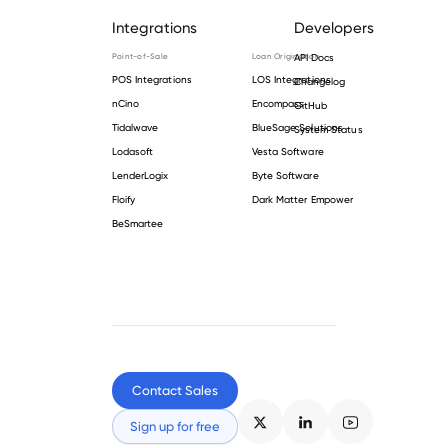
Integrations
Developers
Point-of-Sale
Loan Origination
API Docs
POS Integrations
LOS Integrations
Changelog
nCino
Encompass
GitHub
Tidalwave
BlueSage Solutions
System Status
Lodasoft
Vesta Software
LenderLogix
Byte Software
Floify
Dark Matter Empower
BeSmartee
Contact Sales
Sign up for free