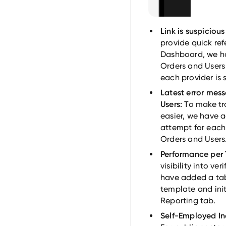
Link is suspiciou
provide quick refe
Dashboard, we ha
Orders and Users 
each provider is 
Latest error mess
Users:
To make tr
easier, we have a
attempt for each 
Orders and Users
Performance per 
visibility into v
have added a ta
template and init
Reporting tab.
Self-Employed In