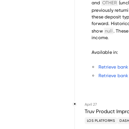
and
OTHER
(uncl
previously return
these deposit ty
forward. Historic
show
null
. These
income.
Available in:
Retrieve bank
Retrieve bank
April 27
Truv Product Impro
LOS PLATFORMS
DAS