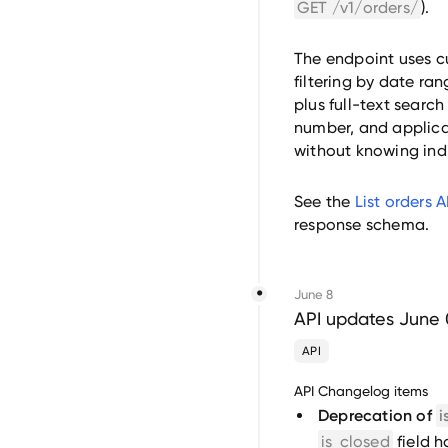
GET /v1/orders/
).
The endpoint uses c
filtering by date ra
plus full-text search
number, and applican
without knowing indi
See the
List orders 
response schema.
June 8
API updates June 
API
API Changelog items
Deprecation of
i
is_closed
field 