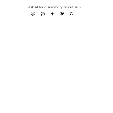
Ask AI for a summary about Truv