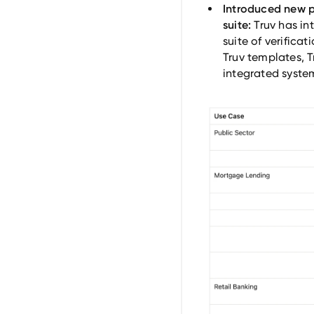
Introduced new pr
suite:
Truv has in
suite of verificat
Truv templates, T
integrated syste