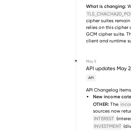
What is changing:
We
TLS_CHACHA20_PO
cipher suites remain a
relies on this ciphe
GCM cipher suite. Th
client and runtime 
May 5
API updates May 
API
API Changelog item
New income cate
OTHER:
The
inco
sources now retur
INTEREST
(intere
INVESTMENT
(di