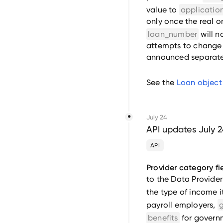
value to
applicati
only once the real on
loan_number
will n
attempts to change i
announced separate
See the
Loan object
July 24
API updates July 
API
Provider category fie
to the Data Provider
the type of income i
payroll employers,
benefits
for governm