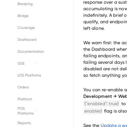
response over a sust
Breaking
accumulating is now 
indefinitely. A brief
Bridge
qualify, and endpoin
Coverage
left alone.
Dashboard
We warn first: the a
the Dashboard when 
Documentation
failing endpoints, and
failing several days l
GSE
disabled are not del
Fannie Mae
so fetch anything yo
LOS Platforms
Freddie Mac
Byte
Orders
You can re-enable a
Development → We
Empower
Platform
{"enabled": true}
to
POS
Encompass
enabled
flag is als
Platforms
BeeSmartee
Reports
See the
Update a w