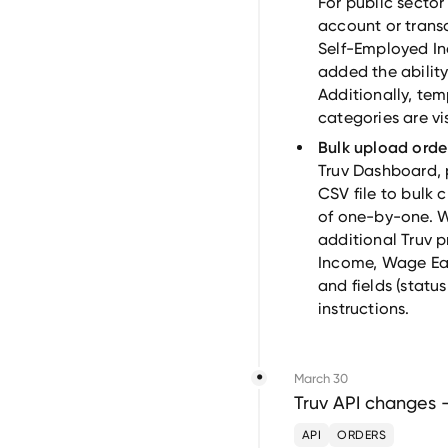
For public secto
account or transa
Self-Employed I
added the ability
Additionally, te
categories are vi
Bulk upload orde
Truv Dashboard, 
CSV file to bulk 
of one-by-one. W
additional Truv 
Income, Wage Ea
and fields (status
instructions.
March 30
Truv API changes 
API
ORDERS