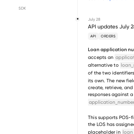
Floify
SDK
July 28
LenderLogix
API updates July 
SimpleNexus
API
ORDERS
Loan application n
accepts an
applica
alternative to
loan
of the two identifier
its own. The new fiel
create, retrieve, and
responses against a 
application_numbe
This supports POS-fi
the LOS has assigned
placeholder in
loan