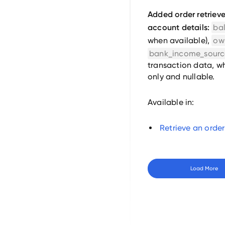
Added order retrieve
account details:
ba
when available),
ow
bank_income_sourc
transaction data, wh
only and nullable.
Available in:
Retrieve an order
Load More