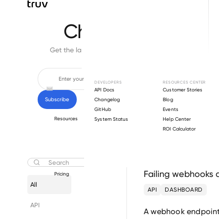
Changelog
Get the latest feature updates in Truv
DEVELOPERS
RESOURCES CENTER
API Docs
Customer Stories
Changelog
Blog
GitHub
Events
Resources
System Status
Help Center
ROI Calculator
July 30
Failing webhooks 
Pricing
All
API
DASHBOARD
API
A webhook endpoint t